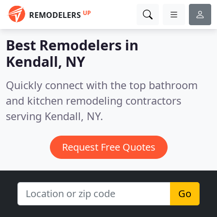
UP
REMODELERS
Best Remodelers in
Kendall, NY
Quickly connect with the top bathroom
and kitchen remodeling contractors
serving Kendall, NY.
Request Free Quotes
Go