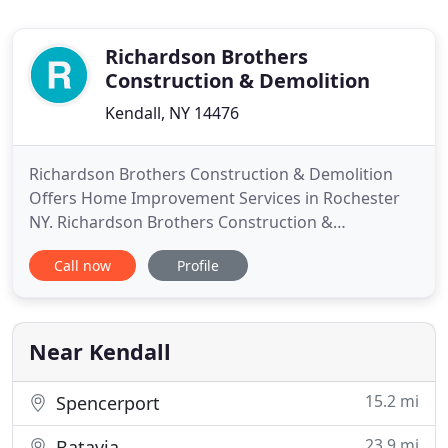
Richardson Brothers
Construction & Demolition
Kendall, NY 14476
Richardson Brothers Construction & Demolition
Offers Home Improvement Services in Rochester
NY. Richardson Brothers Construction &
Demolition is a fully insured family owned
Call now
Profile
construction company that specializes in older
homes and building custom homes in all phases.
From structural to foundation work, framing,
electrical, plumbing, drywall, painting
Near Kendall
15.2 mi
Spencerport
23.9 mi
Batavia