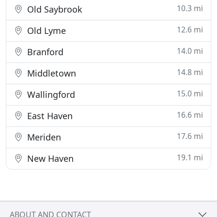
10.3 mi
Old Saybrook
12.6 mi
Old Lyme
14.0 mi
Branford
14.8 mi
Middletown
15.0 mi
Wallingford
16.6 mi
East Haven
17.6 mi
Meriden
19.1 mi
New Haven
ABOUT AND CONTACT