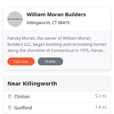
William Moran Builders
Killingworth, CT 06419
Harvey Moran, the owner of William Moran
Builders LLC, began building and renovating homes
along the shoreline of Connecticut in 1975. Harvey
and his son, Bill, have worked together since 1985,
Call now
Profile
and in 1998, William Moran continued the family
business now known as William Moran Builders
LLC. Over the past 41 years, this family-owned
business has built
Near Killingworth
5.2 mi
Clinton
7.4 mi
Guilford