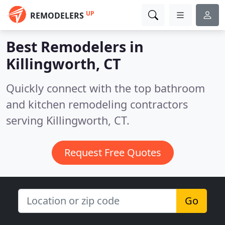
UP
REMODELERS
Best Remodelers in
Killingworth, CT
Quickly connect with the top bathroom
and kitchen remodeling contractors
serving Killingworth, CT.
Request Free Quotes
Go