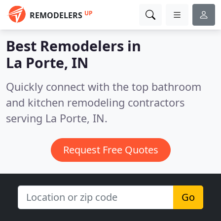
UP
REMODELERS
Best Remodelers in
La Porte, IN
Quickly connect with the top bathroom
and kitchen remodeling contractors
serving La Porte, IN.
Request Free Quotes
Go