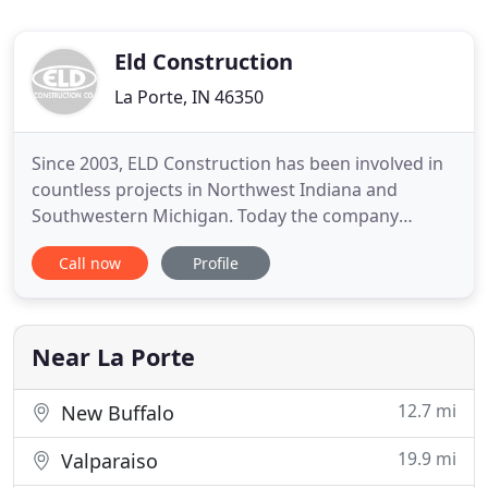
Eld Construction
La Porte, IN 46350
Since 2003, ELD Construction has been involved in
countless projects in Northwest Indiana and
Southwestern Michigan. Today the company
continues to thrive as one of the area's Premiere
Call now
Profile
Contractors. The strong building knowledge of our
project managers and superintendents facilitate a
finished product that reaches the utmost level of
quality our clients
Near La Porte
12.7 mi
New Buffalo
19.9 mi
Valparaiso