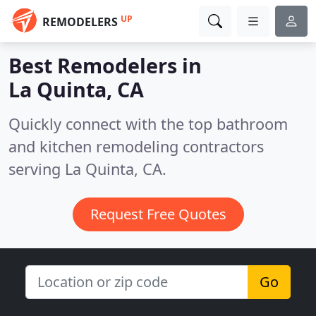
UP
REMODELERS
Best Remodelers in
La Quinta, CA
Quickly connect with the top bathroom
and kitchen remodeling contractors
serving La Quinta, CA.
Request Free Quotes
Go