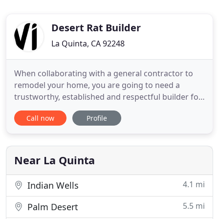
Desert Rat Builder
La Quinta, CA 92248
When collaborating with a general contractor to
remodel your home, you are going to need a
trustworthy, established and respectful builder for
your home improvement needs. At Desert Rat
Call now
Profile
Builder, we garner more than 25 years of history
constructing residential, commercial and industrial
projects. Here, you can have confidence in a
dedicated team who
Near La Quinta
4.1 mi
Indian Wells
5.5 mi
Palm Desert