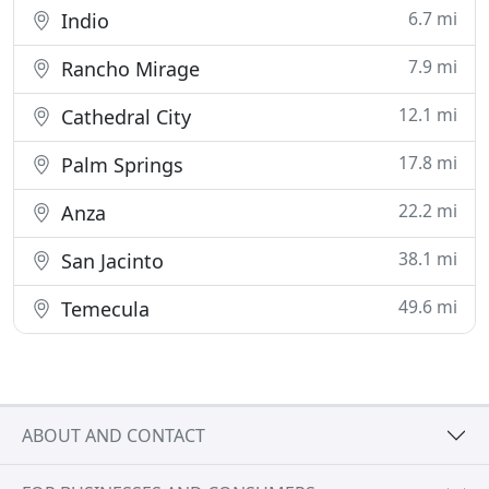
6.7 mi
Indio
7.9 mi
Rancho Mirage
12.1 mi
Cathedral City
17.8 mi
Palm Springs
22.2 mi
Anza
38.1 mi
San Jacinto
49.6 mi
Temecula
ABOUT AND CONTACT