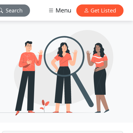
Menu
Search
Get Listed