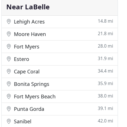
Near LaBelle
14.8 mi
Lehigh Acres
21.8 mi
Moore Haven
28.0 mi
Fort Myers
31.9 mi
Estero
34.4 mi
Cape Coral
35.9 mi
Bonita Springs
38.0 mi
Fort Myers Beach
39.1 mi
Punta Gorda
42.0 mi
Sanibel