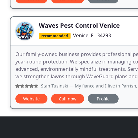
Waves Pest Control Venice
Venice, FL 34293
recommended
Our family-owned business provides professional pes
year-round protection. We specialize in managing 
advanced, environmentally mindful treatments. Serv
we strengthen lawns through WaveGuard plans and s
Stan Tusinski
— My fiance and I live in Parrish, she and I
Website
Call now
Profile