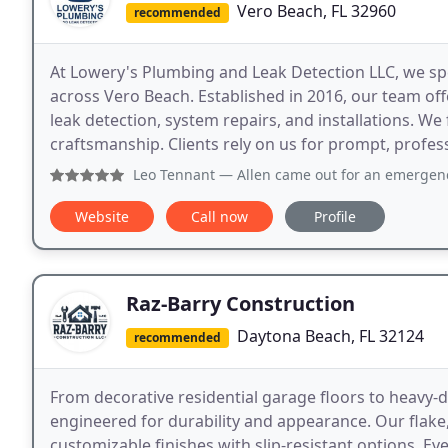
Vero Beach, FL 32960
recommended
At Lowery's Plumbing and Leak Detection LLC, we sp
across Vero Beach. Established in 2016, our team off
leak detection, system repairs, and installations. We 
craftsmanship. Clients rely on us for prompt, profess
Leo Tennant
— Allen came out for an emergency a few month
Website
Call now
Profile
Raz-Barry Construction
Daytona Beach, FL 32124
recommended
From decorative residential garage floors to heavy-d
engineered for durability and appearance. Our flake, 
customizable finishes with slip-resistant options. E