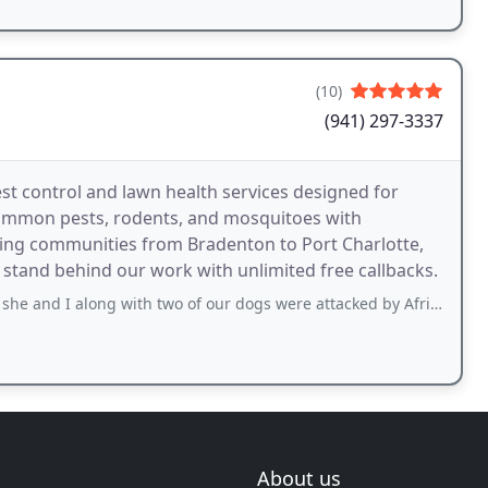
(10)
(941) 297-3337
t control and lawn health services designed for
common pests, rodents, and mosquitoes with
ing communities from Bradenton to Port Charlotte,
tand behind our work with unlimited free callbacks.
 along with two of our dogs were attacked by Africanized Kilker bees. We almost
About us