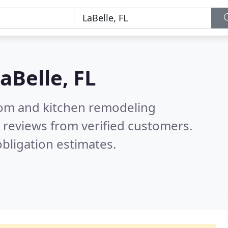
aBelle, FL
oom and kitchen remodeling
 reviews from verified customers.
bligation estimates.