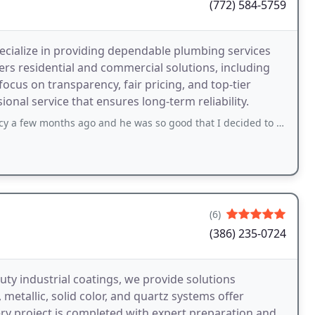
(772) 584-5759
ecialize in providing dependable plumbing services
ers residential and commercial solutions, including
focus on transparency, fair pricing, and top-tier
ional service that ensures long-term reliability.
s ago and he was so good that I decided to be proactive and use him to repipe
(6)
(386) 235-0724
uty industrial coatings, we provide solutions
metallic, solid color, and quartz systems offer
very project is completed with expert preparation and