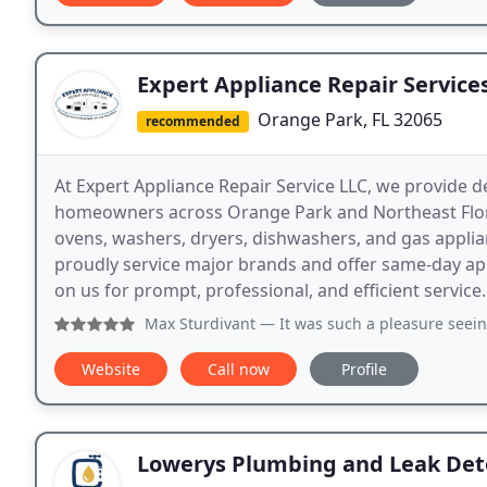
Expert Appliance Repair Service
Orange Park, FL 32065
recommended
At Expert Appliance Repair Service LLC, we provide d
homeowners across Orange Park and Northeast Florida
ovens, washers, dryers, dishwashers, and gas appli
proudly service major brands and offer same-day a
on us for prompt, professional, and efficient service.
Max Sturdivant
— It was such a pleasure seeing Tyler again!
Website
Call now
Profile
Lowerys Plumbing and Leak Det