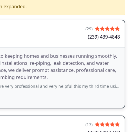
en expanded.
(29)
(239) 439-4848
o keeping homes and businesses running smoothly.
nstallations, re-piping, leak detection, and water
nce, we deliver prompt assistance, professional care,
lumbing requirements.
onal and very helpful this my third time using them and will continue. My technician
(17)