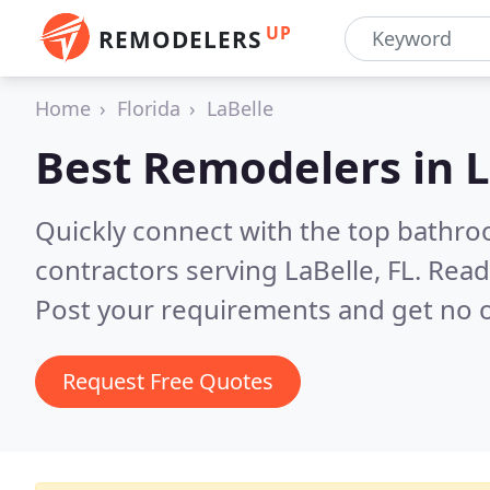
UP
REMODELERS
Home
Florida
LaBelle
Best Remodelers in
L
Quickly connect with the top bathr
contractors serving LaBelle, FL.
Read
Post your requirements and get no o
Request Free Quotes