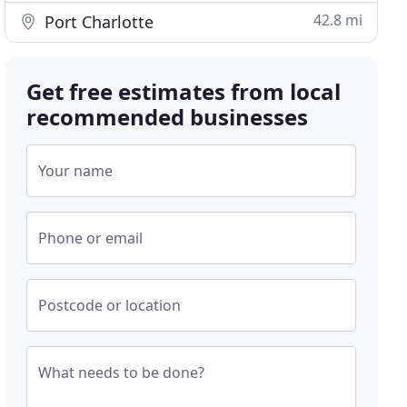
42.8 mi
Port Charlotte
Get free estimates from local
recommended businesses
Your name
Phone or email
Postcode or location
What needs to be done?