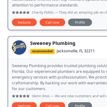
attention to performance standards.
Charity Pollitz
— They did an amazing job on my flake patio.
Website
Call now
Profile
Sweeney Plumbing
Jacksonville, FL 32211
recommended
Sweeney Plumbing provides trusted plumbing solutio
Florida. Our experienced plumbers are equipped to 
emergency services with professionalism. We prioriti
craftsmanship. By backing our work with warranties,
for our customers.
Glenn Ross
— We are new customers and will definitely cont
Website
Call now
Profile