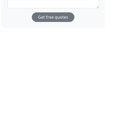
Get free quotes