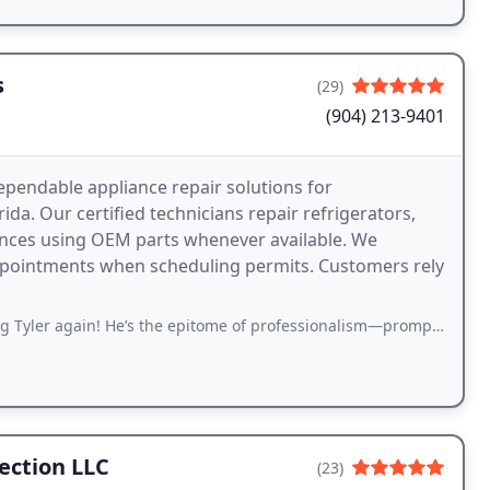
s
(29)
(904) 213-9401
ependable appliance repair solutions for
. Our certified technicians repair refrigerators,
ances using OEM parts whenever available. We
ppointments when scheduling permits. Customers rely
 He’s the epitome of professionalism—prompt, efficient, and incredibly knowledgeable
ection LLC
(23)