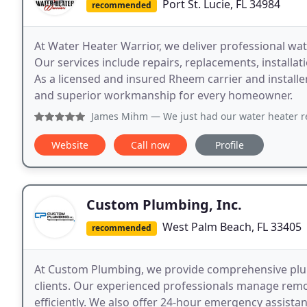
Port St. Lucie, FL 34984
recommended
At Water Heater Warrior, we deliver professional wat
Our services include repairs, replacements, installa
As a licensed and insured Rheem carrier and installe
and superior workmanship for every homeowner.
James Mihm
— We just had our water heater replaced by Joh
Website
Call now
Profile
Custom Plumbing, Inc.
West Palm Beach, FL 33405
recommended
At Custom Plumbing, we provide comprehensive plum
clients. Our experienced professionals manage remo
efficiently. We also offer 24-hour emergency assista