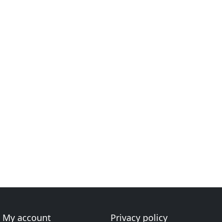
My account
Privacy policy