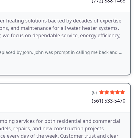
(772) 888-1468
er heating solutions backed by decades of expertise.
tions, and maintenance for all water heater systems.
r, we focus on dependable service, energy efficiency,
n. John was prompt in calling me back and was willing to install the brand that
(6)
(561) 533-5470
bing services for both residential and commercial
dels, repairs, and new construction projects
nce every day of the week. Customer trust and clear