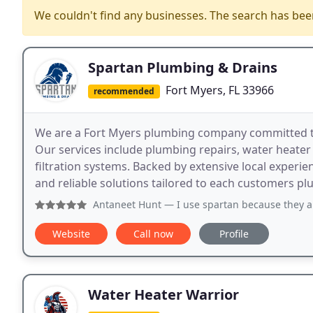
We couldn't find any businesses. The search has be
Spartan Plumbing & Drains
Fort Myers, FL 33966
recommended
We are a Fort Myers plumbing company committed t
Our services include plumbing repairs, water heater i
filtration systems. Backed by extensive local experie
and reliable solutions tailored to each customers p
Antaneet Hunt
— I use spartan because they are very professi
Website
Call now
Profile
Water Heater Warrior