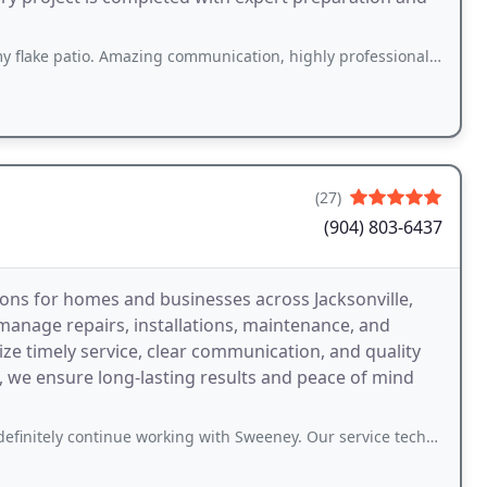
 Amazing communication, highly professional, on-time, and beautiful end results
(27)
(904) 803-6437
ns for homes and businesses across Jacksonville,
manage repairs, installations, maintenance, and
ze timely service, clear communication, and quality
 we ensure long-lasting results and peace of mind
inue working with Sweeney. Our service technicians, Mason and James, corrected