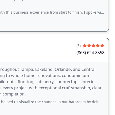
 experience from start to finish. I spoke with Debbie and she was extremely responsive
(8)
(863) 624-8558
throughout Tampa, Lakeland, Orlando, and Central
ling to whole-home renovations, condominium
d-outs, flooring, cabinetry, countertops, interior
e every project with exceptional craftsmanship, clear
h completion.
sualize the changes in our bathroom by doing a rendering. Then he went with me