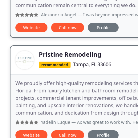
communication remain central to everything we do.
Alexandria Angel
— I was beyond impressed with this business
Website
Call now
Profile
Pristine Remodeling
Tampa, FL 33606
recommended
We proudly offer high-quality remodeling services 
Florida. From luxury kitchen and bathroom remode
projects, commercial tenant improvements, office buil
painting, and upscale interior renovations, we handl
communication, and dedication from design throug
Yadelin Luque
— Ax was great to work with. He helped us vi
Website
Call now
Profile