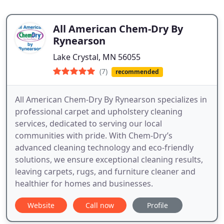
All American Chem-Dry By
Rynearson
Lake Crystal, MN 56055
(7)
recommended
All American Chem-Dry By Rynearson specializes in
professional carpet and upholstery cleaning
services, dedicated to serving our local
communities with pride. With Chem-Dry’s
advanced cleaning technology and eco-friendly
solutions, we ensure exceptional cleaning results,
leaving carpets, rugs, and furniture cleaner and
healthier for homes and businesses.
Website
Call now
Profile