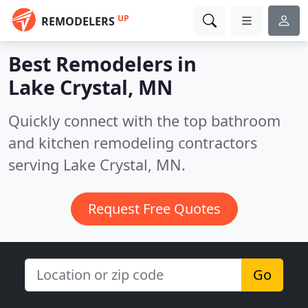
UP
REMODELERS
Best Remodelers in
Lake Crystal, MN
Quickly connect with the top bathroom
and kitchen remodeling contractors
serving Lake Crystal, MN.
Request Free Quotes
Go