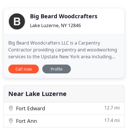
Big Beard Woodcrafters
Lake Luzerne, NY 12846
Big Beard Woodcrafters LLC is a Carpentry
Contractor providing carpentry and woodworking
services to the Upstate New York area including
Lake Luzerne, Lake George, Queensbury, Saratoga,
Call now
Profile
Glens Falls, Corinth and Hadley. We deliver an
outstanding finished product while always striving
to exceed our customers' expectations. We are
here for all of your
Near Lake Luzerne
12.7 mi
Fort Edward
17.4 mi
Fort Ann