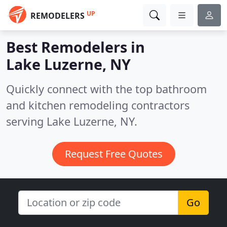
UP
REMODELERS
Best Remodelers in
Lake Luzerne, NY
Quickly connect with the top bathroom
and kitchen remodeling contractors
serving Lake Luzerne, NY.
Request Free Quotes
Go