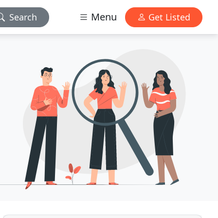
Menu
Search
Get Listed