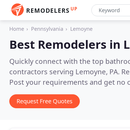
UP
REMODELERS
Home
Pennsylvania
Lemoyne
Best Remodelers in
Quickly connect with the top bathr
contractors serving Lemoyne, PA.
Re
Post your requirements and get no o
Request Free Quotes