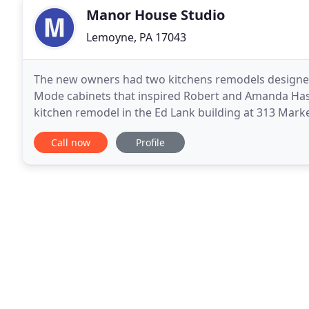
Manor House Studio
Lemoyne, PA 17043
The new owners had two kitchens remodels designed 
Mode cabinets that inspired Robert and Amanda Ha
kitchen remodel in the Ed Lank building at 313 Mark
kitchen remodeling, Manor House Studio opened fo
Call now
Profile