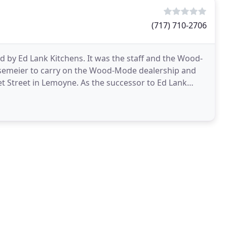
(717) 710-2706
by Ed Lank Kitchens. It was the staff and the Wood-
semeier to carry on the Wood-Mode dealership and
et Street in Lemoyne. As the successor to Ed Lank
r business