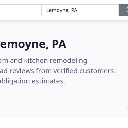
Lemoyne, PA
oom and kitchen remodeling
ad reviews from verified customers.
bligation estimates.