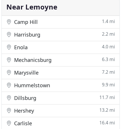
Near Lemoyne
1.4 mi
Camp Hill
2.2 mi
Harrisburg
4.0 mi
Enola
6.3 mi
Mechanicsburg
7.2 mi
Marysville
9.9 mi
Hummelstown
11.7 mi
Dillsburg
13.2 mi
Hershey
16.4 mi
Carlisle