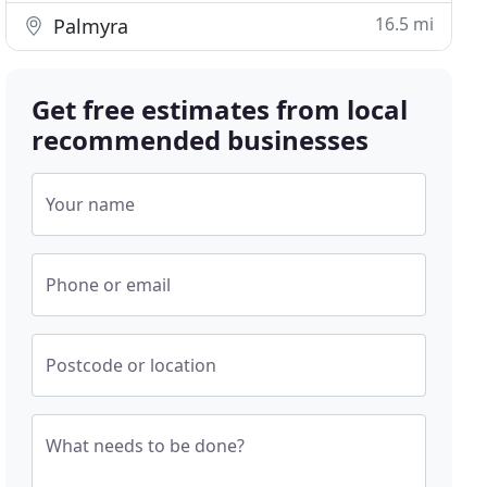
16.5 mi
Palmyra
Get free estimates from local
recommended businesses
Your name
Phone or email
Postcode or location
What needs to be done?