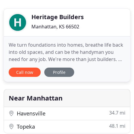
Heritage Builders
Manhattan, KS 66502
We turn foundations into homes, breathe life back
into old spaces, and can be the handyman you
need for any job. We're more than just builders. We
work hard to design the home that you dream of,
Call now
Profile
and put a lot of love into building it. Hourly-based
handyman services with the same skill & attention
to detail as our remodels & home builds. Heritage
Builders
Near Manhattan
34.7 mi
Havensville
48.1 mi
Topeka