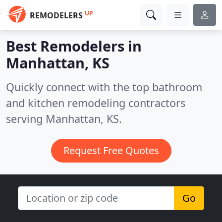
UP
REMODELERS
Best Remodelers in
Manhattan, KS
Quickly connect with the top bathroom
and kitchen remodeling contractors
serving Manhattan, KS.
Request Free Quotes
Go