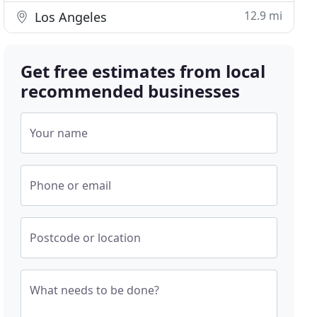
12.9 mi
Los Angeles
Get free estimates from local
recommended businesses
Your name
Phone or email
Postcode or location
What needs to be done?