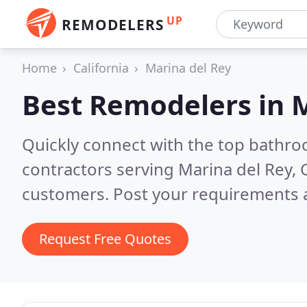
UP
REMODELERS
Home
California
Marina del Rey
Best Remodelers in
M
Quickly connect with the top bathr
contractors serving Marina del Rey, 
customers. Post your requirements a
Request Free Quotes