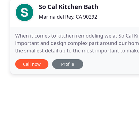
So Cal Kitchen Bath
Marina del Rey, CA 90292
When it comes to kitchen remodeling we at So Cal Kit
important and design complex part around our home.
the smallest detail up to the most important to make
remodeling, bath.
Call now
Profile