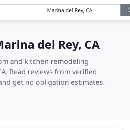
arina del Rey, CA
oom and kitchen remodeling
CA.
Read reviews from verified
nd get no obligation estimates.