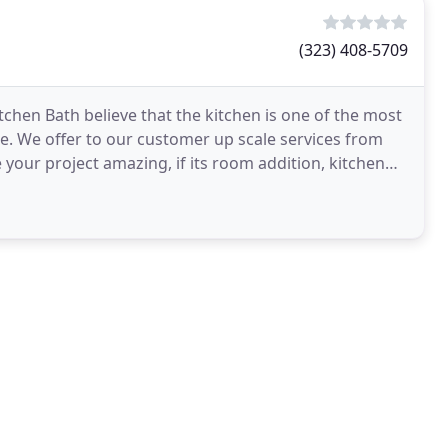
(323) 408-5709
chen Bath believe that the kitchen is one of the most
 We offer to our customer up scale services from
 your project amazing, if its room addition, kitchen