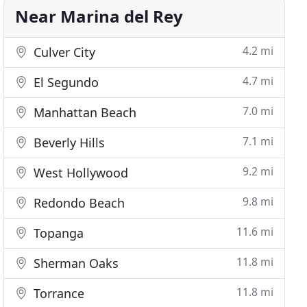
Near Marina del Rey
4.2 mi
Culver City
4.7 mi
El Segundo
7.0 mi
Manhattan Beach
7.1 mi
Beverly Hills
9.2 mi
West Hollywood
9.8 mi
Redondo Beach
11.6 mi
Topanga
11.8 mi
Sherman Oaks
11.8 mi
Torrance