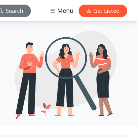
Menu
Search
Get Listed