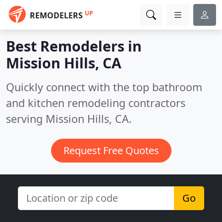
UP
REMODELERS
Best Remodelers in
Mission Hills, CA
Quickly connect with the top bathroom
and kitchen remodeling contractors
serving Mission Hills, CA.
Request Free Quotes
Go