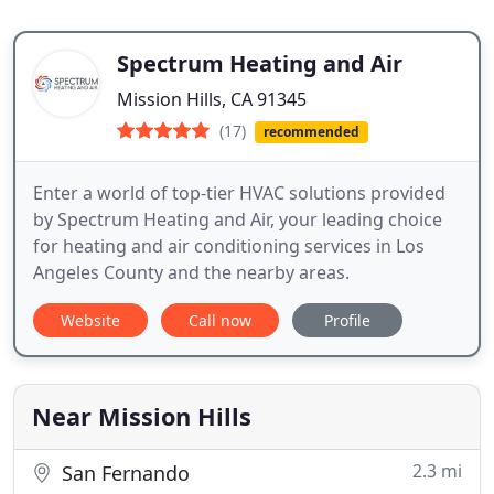
Spectrum Heating and Air
Mission Hills, CA 91345
(17)
recommended
Enter a world of top-tier HVAC solutions provided
by Spectrum Heating and Air, your leading choice
for heating and air conditioning services in Los
Angeles County and the nearby areas.
Website
Call now
Profile
Near Mission Hills
2.3 mi
San Fernando