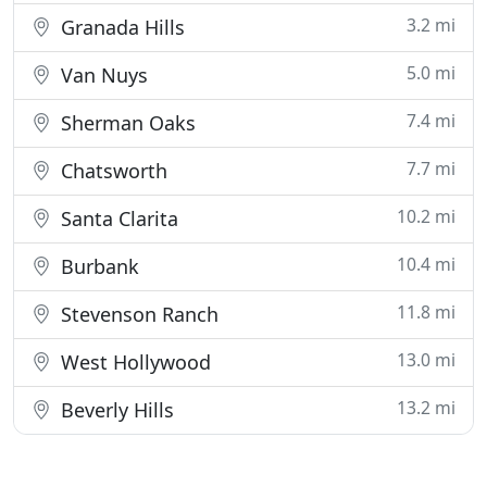
3.2 mi
Granada Hills
5.0 mi
Van Nuys
7.4 mi
Sherman Oaks
7.7 mi
Chatsworth
10.2 mi
Santa Clarita
10.4 mi
Burbank
11.8 mi
Stevenson Ranch
13.0 mi
West Hollywood
13.2 mi
Beverly Hills