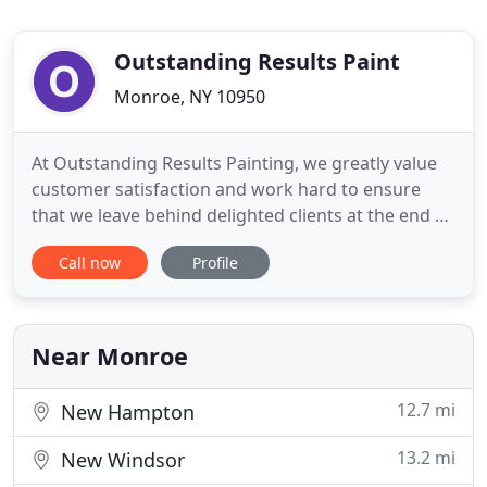
Outstanding Results Paint
Monroe, NY 10950
At Outstanding Results Painting, we greatly value
customer satisfaction and work hard to ensure
that we leave behind delighted clients at the end of
every project. Even with a simple paint job, our
Call now
Profile
professional work speaks for itself and can bring a
whole new look to a room. With over 20 years'
experience in our industry, you can rest assured
that we
Near Monroe
12.7 mi
New Hampton
13.2 mi
New Windsor