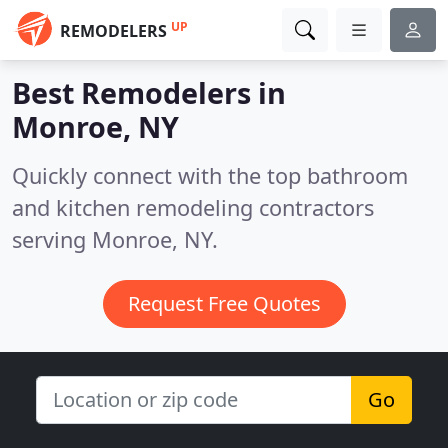
UP
REMODELERS
Best Remodelers in
Monroe, NY
Quickly connect with the top bathroom
and kitchen remodeling contractors
serving Monroe, NY.
Request Free Quotes
Go