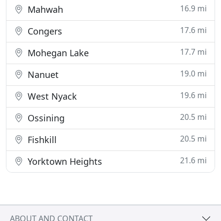
16.9 mi
Mahwah
17.6 mi
Congers
17.7 mi
Mohegan Lake
19.0 mi
Nanuet
19.6 mi
West Nyack
20.5 mi
Ossining
20.5 mi
Fishkill
21.6 mi
Yorktown Heights
ABOUT AND CONTACT