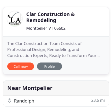
Clar Construction &
Remodeling
Montpelier, VT 05602
The Clar Construction Team Consists of
Professional Design, Remodeling, and
Construction Experts, Ready to Transform Your
Home from Good to Great. Clar Construction has
Call now
Profile
been remodeling homes, building additions, decks,
custom cabinetry and built-ins since 2004. We have
a professional team of production staff, partners,
vendors and office staff looking
Near Montpelier
23.6 mi
Randolph