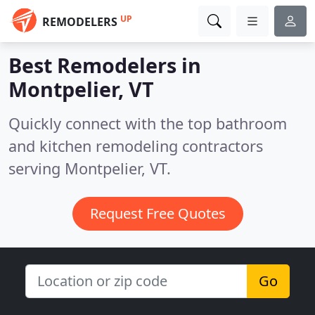
UP
REMODELERS
Best Remodelers in
Montpelier, VT
Quickly connect with the top bathroom
and kitchen remodeling contractors
serving Montpelier, VT.
Request Free Quotes
Go