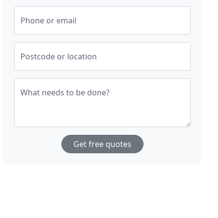
Phone or email
Postcode or location
What needs to be done?
Get free quotes