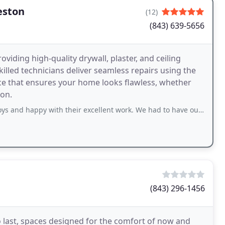
eston
(12)
(843) 639-5656
viding high-quality drywall, plaster, and ceiling
killed technicians deliver seamless repairs using the
vice that ensures your home looks flawless, whether
ion.
with their excellent work. We had to have our house replumbed leaving a lot of
(843) 296-1456
 last, spaces designed for the comfort of now and