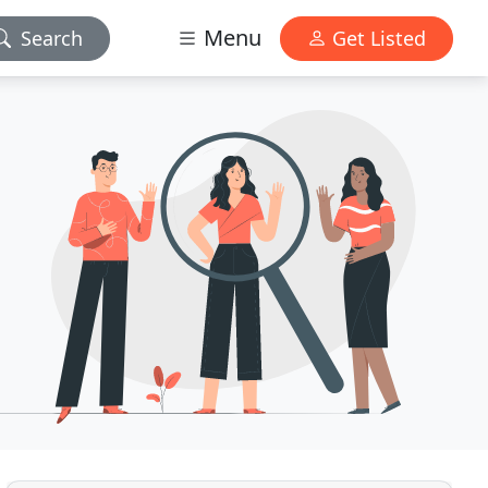
Menu
Search
Get Listed