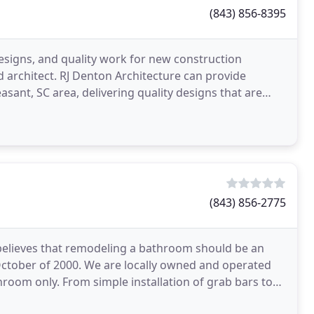
(843) 856-8395
igns, and quality work for new construction
d architect. RJ Denton Architecture can provide
asant, SC area, delivering quality designs that are
9
(843) 856-2775
believes that remodeling a bathroom should be an
October of 2000. We are locally owned and operated
room only. From simple installation of grab bars to
lus