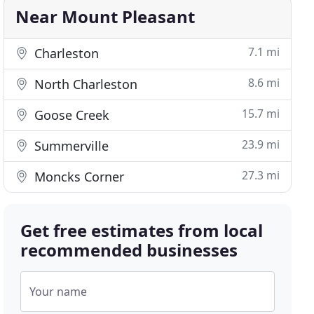
Near Mount Pleasant
7.1 mi
Charleston
8.6 mi
North Charleston
15.7 mi
Goose Creek
23.9 mi
Summerville
27.3 mi
Moncks Corner
Get free estimates from local
recommended businesses
Your name