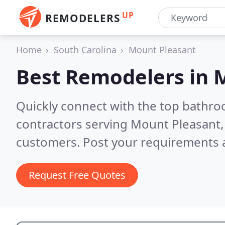
UP
REMODELERS
Home
South Carolina
Mount Pleasant
Best Remodelers in
M
Quickly connect with the top bathr
contractors serving Mount Pleasant,
customers. Post your requirements a
Request Free Quotes