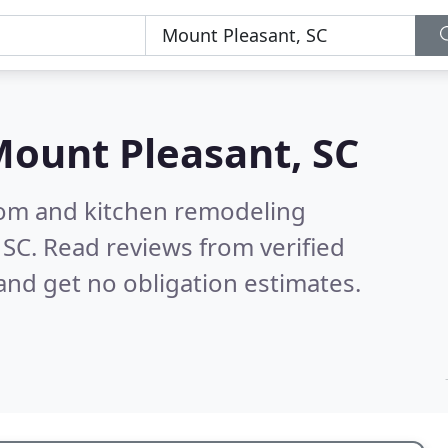
ount Pleasant, SC
oom and kitchen remodeling
 SC.
Read reviews from verified
nd get no obligation estimates.