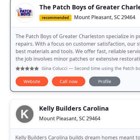
The Patch Boys of Greater Charl
Mount Pleasant, SC 29464
recommended
The Patch Boys of Greater Charleston specialize in pro
repairs. With a focus on customer satisfaction, our s
best materials and tools. We offer fast, reliable ser
the job involves minor patches or extensive restorat
Gina Colucci
— Second time using the Patch boys and happy 
Website
Call now
Profile
Kelly Builders Carolina
Mount Pleasant, SC 29464
Kelly Builders Carolina builds dream homes meant to