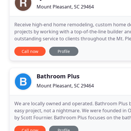
Mount Pleasant, SC 29464
Receive high-end home remodeling, custom home des
projects by working with a top-of-the-line builder an
outstanding service to clients throughout the Mt. Ple
tailored to meet your specific needs. We have over 2
Call now
Profile
Bathroom Plus
Mount Pleasant, SC 29464
We are locally owned and operated. Bathroom Plus 
easy project, not a nightmare. We were founded in 
by Scott Fournier. Bathroom Plus focuses on the bath
complete renovations of the bathroom. Bathroom P
Call now
Profile