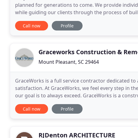
planned for generations to come. We provide individu
while guiding our clients through the process of buil
or renovation. We endeavor to exceed expectations
Call now
Profile
Graceworks Construction & Rem
Mount Pleasant, SC 29464
GraceWorks is a full service contractor dedicated to
satisfaction. At GraceWorks, we feel every step in 
our goal is to always exceed. GraceWorks is a const
and passionate about creating beautiful living space
Call now
Profile
RJDenton ARCHITECTURE