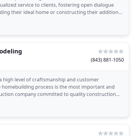
alized service to clients, fostering open dialogue
ding their ideal home or constructing their addition
odeling
(843) 881-1050
 a high level of craftsmanship and customer
the homebuilding process is the most important and
ruction company committed to quality construction
s