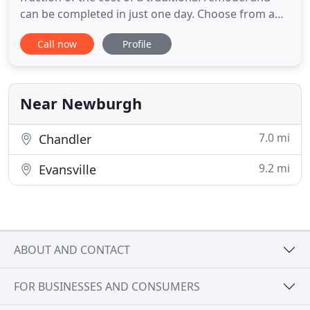
can be completed in just one day. Choose from a
variety of colors, patterns, and options to design a
Call now
Profile
bathroom that fits your personal style. We had a
terrific experience with Bath Pro. The process was
as close to effortless as a remodel could be. Bath
Pro
Near Newburgh
7.0 mi
Chandler
9.2 mi
Evansville
ABOUT AND CONTACT
FOR BUSINESSES AND CONSUMERS