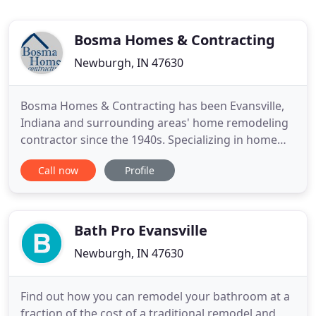
Bosma Homes & Contracting
Newburgh, IN 47630
Bosma Homes & Contracting has been Evansville,
Indiana and surrounding areas' home remodeling
contractor since the 1940s. Specializing in home
additions, kitchen remodels, and bath remodels,
Call now
Profile
you can expect to get exactly what you want when
working with Bosma Homes & Contracting.
However, if you are in the market for a complete
overhaul, that can be
Bath Pro Evansville
Newburgh, IN 47630
Find out how you can remodel your bathroom at a
fraction of the cost of a traditional remodel and