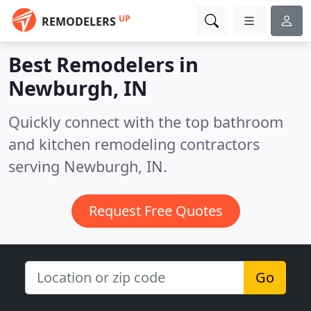
UP
REMODELERS
Best Remodelers in
Newburgh, IN
Quickly connect with the top bathroom
and kitchen remodeling contractors
serving Newburgh, IN.
Request Free Quotes
Go