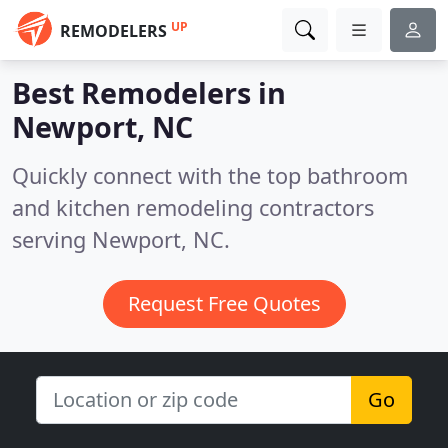
UP
REMODELERS
Best Remodelers in
Newport, NC
Quickly connect with the top bathroom
and kitchen remodeling contractors
serving Newport, NC.
Request Free Quotes
Go