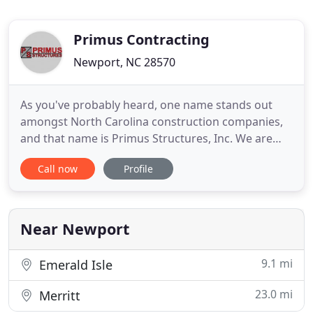
Primus Contracting
Newport, NC 28570
As you've probably heard, one name stands out
amongst North Carolina construction companies,
and that name is Primus Structures, Inc. We are
known for providing a variety of construction
Call now
Profile
services for business, industrial, residential,
government and organizational projects. We are
also earning a reputation for changing the way
people look at construction
Near Newport
9.1 mi
Emerald Isle
23.0 mi
Merritt