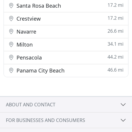
17.2 mi
Santa Rosa Beach
17.2 mi
Crestview
26.6 mi
Navarre
34.1 mi
Milton
44.2 mi
Pensacola
46.6 mi
Panama City Beach
ABOUT AND CONTACT
FOR BUSINESSES AND CONSUMERS