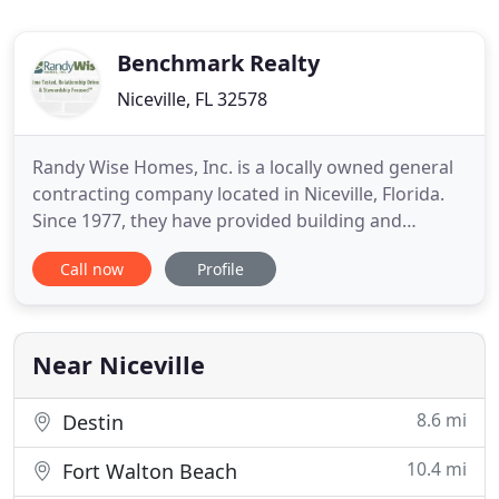
Benchmark Realty
Niceville, FL 32578
Randy Wise Homes, Inc. is a locally owned general
contracting company located in Niceville, Florida.
Since 1977, they have provided building and
remodeling services across Northwest Florida,
Call now
Profile
including Niceville, Destin, Fort Walton Beach,
Freeport, Santa Rosa Beach, Crestview and Baker.
Randy Wise Homes specializes in new home
construction and remodeling
Near Niceville
8.6 mi
Destin
10.4 mi
Fort Walton Beach