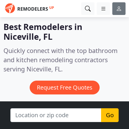
UP
REMODELERS
Best Remodelers in
Niceville, FL
Quickly connect with the top bathroom
and kitchen remodeling contractors
serving Niceville, FL.
Request Free Quotes
Go