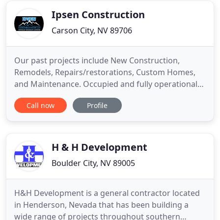
and knowledge
Ipsen Construction
Carson City, NV 89706
Our past projects include New Construction,
Remodels, Repairs/restorations, Custom Homes,
and Maintenance. Occupied and fully operational
job sites are never a problem. And we can also
Call now
Profile
plan, manage, and build multi-phase jobs. We offer
an end-to-end client experience that includes
seamless communication, budgeting, staffing, on-
site organization, and
H & H Development
Boulder City, NV 89005
H&H Development is a general contractor located
in Henderson, Nevada that has been building a
wide range of projects throughout southern