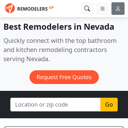
UP
REMODELERS
Best Remodelers in
Nevada
Quickly connect with the top bathroom
and kitchen remodeling contractors
serving Nevada.
Request Free Quotes
Go