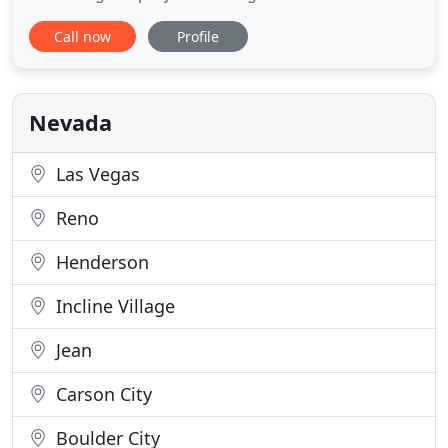
Nevada since 1998. We specialize in new
Call now
Profile
construction, including industrial and commercial
buildings, design/build, as well as remodels, tenant
improvements, and interior and exterior building
maintenance. In addition
Nevada
Las Vegas
Reno
Henderson
Incline Village
Jean
Carson City
Boulder City