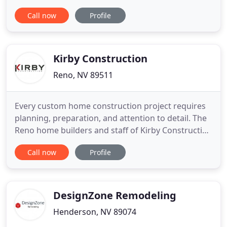
care and the highest quality of work, we've built an
Call now
Profile
impressive portfolio of completed projects and
happy clients. Whether you're exploring the
potential of your home or recovering from the
devastation of a natural
Kirby Construction
Reno, NV 89511
Every custom home construction project requires
planning, preparation, and attention to detail. The
Reno home builders and staff of Kirby Construction
Co. understand that when it comes to building a
Call now
Profile
custom home, your home is the most important
and treasured asset so your satisfaction is non-
negotiable. With building a custom home, the devil
is in the
DesignZone Remodeling
Henderson, NV 89074