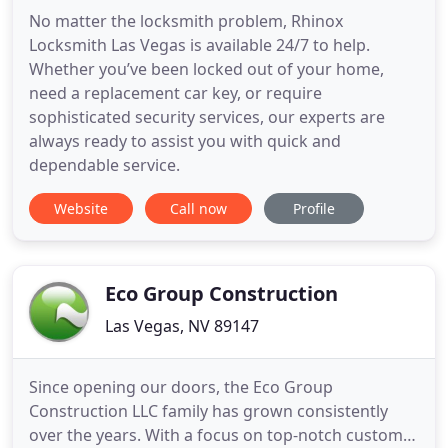
No matter the locksmith problem, Rhinox
Locksmith Las Vegas is available 24/7 to help.
Whether you’ve been locked out of your home,
need a replacement car key, or require
sophisticated security services, our experts are
always ready to assist you with quick and
dependable service.
Website
Call now
Profile
Eco Group Construction
Las Vegas, NV 89147
Since opening our doors, the Eco Group
Construction LLC family has grown consistently
over the years. With a focus on top-notch customer