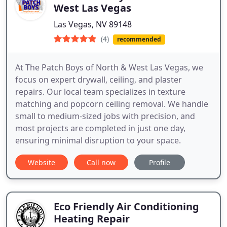
West Las Vegas
Las Vegas, NV 89148
(4)
recommended
At The Patch Boys of North & West Las Vegas, we
focus on expert drywall, ceiling, and plaster
repairs. Our local team specializes in texture
matching and popcorn ceiling removal. We handle
small to medium-sized jobs with precision, and
most projects are completed in just one day,
ensuring minimal disruption to your space.
Website
Call now
Profile
Eco Friendly Air Conditioning
Heating Repair