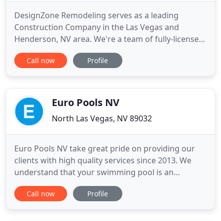
DesignZone Remodeling serves as a leading
Construction Company in the Las Vegas and
Henderson, NV area. We're a team of fully-licensed
professionals who tackle everything from complex
Call now
Profile
large projects to smaller-scale jobs. Fueled by our
commitment to excellence, we go the extra mile to
make sure clients are completely satisfied with our
work. Call us
Euro Pools NV
North Las Vegas, NV 89032
Euro Pools NV take great pride on providing our
clients with high quality services since 2013. We
understand that your swimming pool is an
important investment to your property, that is why
Call now
Profile
we offer you a great variety of options to help you
choose the best remodeling or construction that
best meets your budget. We have the experience