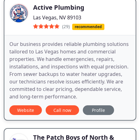
Active Plumbing
Las Vegas, NV 89103
(29)
recommended
Our business provides reliable plumbing solutions
tailored to Las Vegas homes and commercial
properties. We handle emergencies, repairs,
installations, and inspections with equal precision.
From sewer backups to water heater upgrades,
our technicians resolve issues efficiently. We are
committed to clear pricing, dependable service,
and long-term performance.
Website
Call now
Profile
The Patch Boys of North &