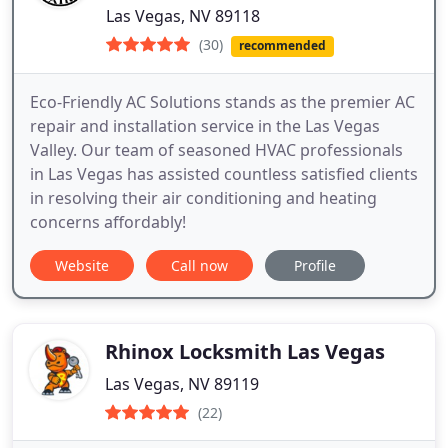
Las Vegas, NV 89118
(30)
recommended
Eco-Friendly AC Solutions stands as the premier AC
repair and installation service in the Las Vegas
Valley. Our team of seasoned HVAC professionals
in Las Vegas has assisted countless satisfied clients
in resolving their air conditioning and heating
concerns affordably!
Website
Call now
Profile
Rhinox Locksmith Las Vegas
Las Vegas, NV 89119
(22)