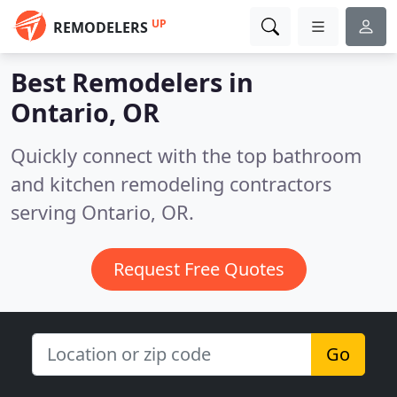
UP
REMODELERS
Best Remodelers in
Ontario, OR
Quickly connect with the top bathroom
and kitchen remodeling contractors
serving Ontario, OR.
Request Free Quotes
Go