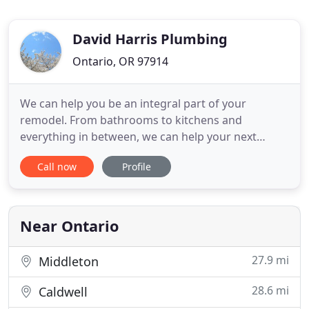
David Harris Plumbing
Ontario, OR 97914
We can help you be an integral part of your
remodel. From bathrooms to kitchens and
everything in between, we can help your next
remodel shine. We love being part of all the new
Call now
Profile
construction going on in Western Idaho and
Eastern Oregon. Let us be part of the crew and
help you with your new construction plumbing
needs so that your next job can come in
Near Ontario
27.9 mi
Middleton
28.6 mi
Caldwell