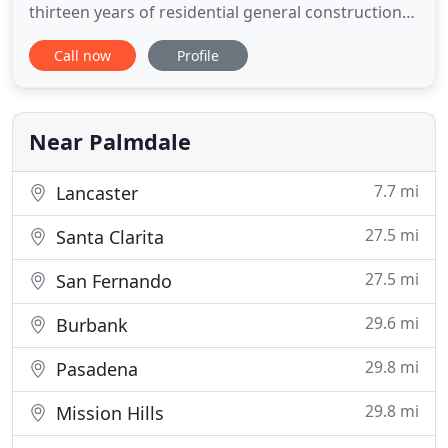
thirteen years of residential general construction
experience in southern California. Bell Remodeling
Call now
Profile
and Construction is in the residential remodeling
business and our goal is to help homeowners get
the good feelings they want from their home
remodeling projects
Near Palmdale
7.7 mi
Lancaster
27.5 mi
Santa Clarita
27.5 mi
San Fernando
29.6 mi
Burbank
29.8 mi
Pasadena
29.8 mi
Mission Hills