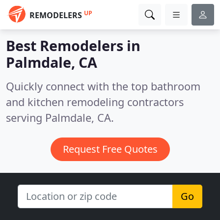
UP
REMODELERS
Best Remodelers in
Palmdale, CA
Quickly connect with the top bathroom
and kitchen remodeling contractors
serving Palmdale, CA.
Request Free Quotes
Go