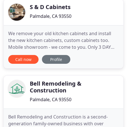
S & D Cabinets
Palmdale, CA 93550
We remove your old kitchen cabinets and install
the new kitchen cabinets, custom cabinets too.
Mobile showroom - we come to you. Only 3 DAY
INSTALL! Also: Electrical, recessed lights, under
Call now
Profile
cabinet lights installed, new appliances installed
and plumbing. Maple dove tail drawer boxes, full
extension soft-close guides, pull-out shelves, and
crown moldings
Bell Remodeling &
Construction
Palmdale, CA 93550
Bell Remodeling and Construction is a second-
generation family-owned business with over