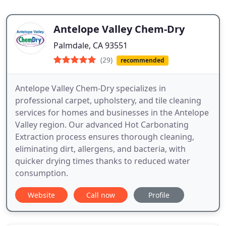
Antelope Valley Chem-Dry
Palmdale, CA 93551
(29)
recommended
Antelope Valley Chem-Dry specializes in
professional carpet, upholstery, and tile cleaning
services for homes and businesses in the Antelope
Valley region. Our advanced Hot Carbonating
Extraction process ensures thorough cleaning,
eliminating dirt, allergens, and bacteria, with
quicker drying times thanks to reduced water
consumption.
Website
Call now
Profile