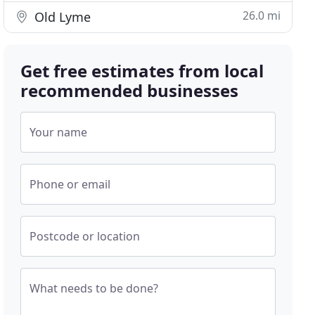
26.0 mi
Old Lyme
Get free estimates from local
recommended businesses
Your name
Phone or email
Postcode or location
What needs to be done?