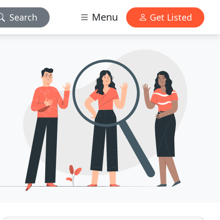
Menu
Search
Get Listed