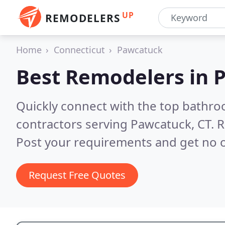
UP
REMODELERS
Home
Connecticut
Pawcatuck
Best Remodelers in
P
Quickly connect with the top bathr
contractors serving Pawcatuck, CT.
R
Post your requirements and get no o
Request Free Quotes