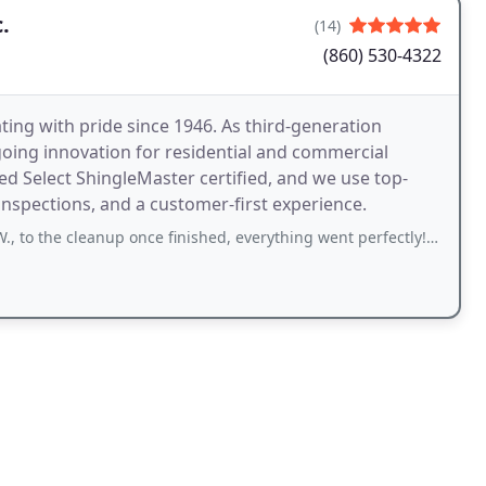
.
(14)
(860) 530-4322
ing with pride since 1946. As third-generation
ing innovation for residential and commercial
ed Select ShingleMaster certified, and we use top-
 inspections, and a customer-first experience.
nup once finished, everything went perfectly! Sam spent time reviewing everything