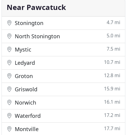
Near Pawcatuck
4.7 mi
Stonington
5.0 mi
North Stonington
7.5 mi
Mystic
10.7 mi
Ledyard
12.8 mi
Groton
15.9 mi
Griswold
16.1 mi
Norwich
17.2 mi
Waterford
17.7 mi
Montville