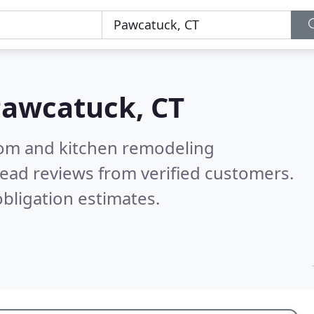
awcatuck, CT
oom and kitchen remodeling
ead reviews from verified customers.
bligation estimates.