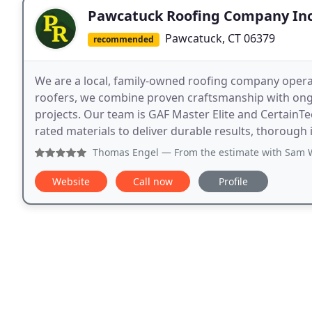
Pawcatuck Roofing Company Inc
Pawcatuck, CT 06379
recommended
We are a local, family-owned roofing company operat
roofers, we combine proven craftsmanship with ongo
projects. Our team is GAF Master Elite and CertainTe
rated materials to deliver durable results, thorough
Thomas Engel
— From the estimate with Sam W., to the clea
Website
Call now
Profile