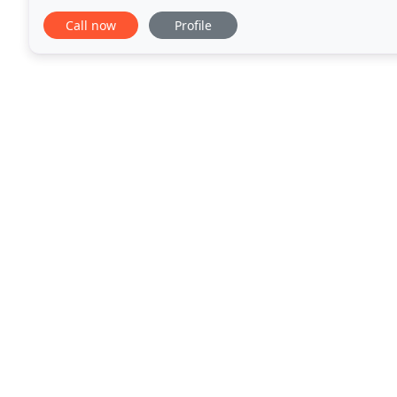
to participate in WHAM TV13's Business
Call now
Profile