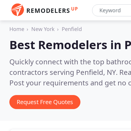
UP
REMODELERS
Home
New York
Penfield
Best Remodelers in
P
Quickly connect with the top bathr
contractors serving Penfield, NY.
Rea
Post your requirements and get no o
Request Free Quotes