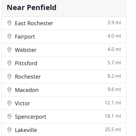
Near Penfield
3.9 mi
East Rochester
4.0 mi
Fairport
4.0 mi
Webster
5.7 mi
Pittsford
8.2 mi
Rochester
9.6 mi
Macedon
12.1 mi
Victor
18.1 mi
Spencerport
25.5 mi
Lakeville