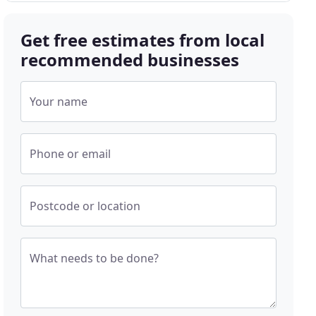
Get free estimates from local
recommended businesses
Your name
Phone or email
Postcode or location
What needs to be done?