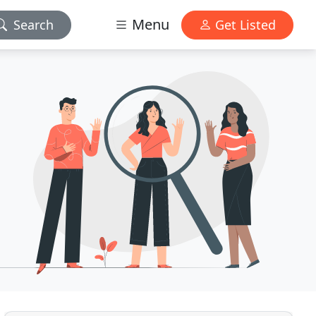
Menu
Search
Get Listed