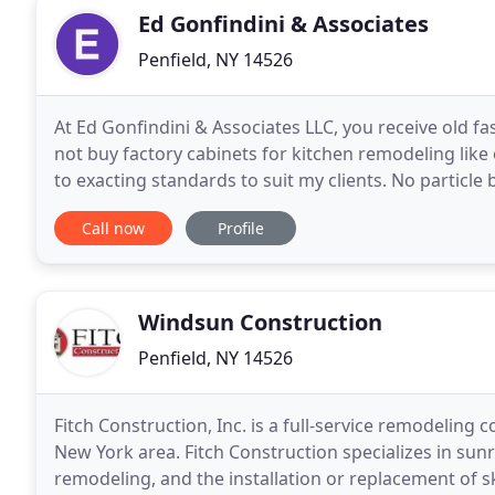
Ed Gonfindini & Associates
Penfield, NY 14526
At Ed Gonfindini & Associates LLC, you receive old f
not buy factory cabinets for kitchen remodeling like
to exacting standards to suit my clients. No particle 
When You do business with me, I will
Call now
Profile
Windsun Construction
Penfield, NY 14526
Fitch Construction, Inc. is a full-service remodeling
New York area. Fitch Construction specializes in su
remodeling, and the installation or replacement of 