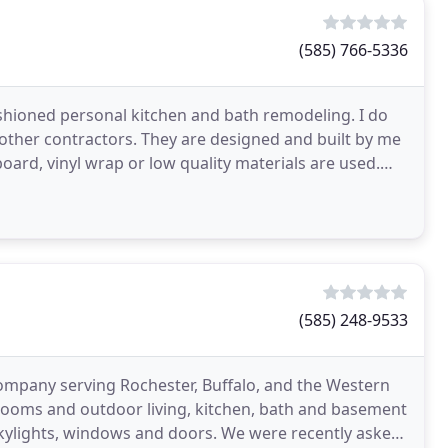
(585) 766-5336
ashioned personal kitchen and bath remodeling. I do
 other contractors. They are designed and built by me
board, vinyl wrap or low quality materials are used.
(585) 248-9533
 company serving Rochester, Buffalo, and the Western
nrooms and outdoor living, kitchen, bath and basement
skylights, windows and doors. We were recently asked