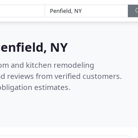
enfield, NY
oom and kitchen remodeling
d reviews from verified customers.
bligation estimates.