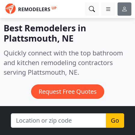
UP
REMODELERS
Best Remodelers in
Plattsmouth, NE
Quickly connect with the top bathroom
and kitchen remodeling contractors
serving Plattsmouth, NE.
Request Free Quotes
Go