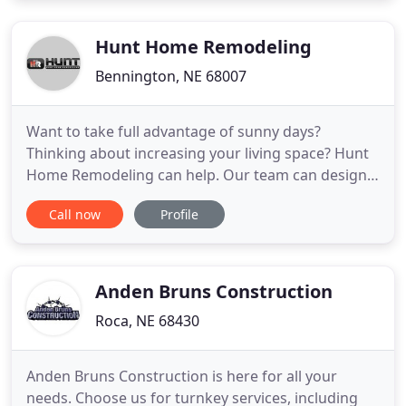
quality construction, remodeling, and landscaping
services at fair prices
Hunt Home Remodeling
Bennington, NE 68007
Want to take full advantage of sunny days?
Thinking about increasing your living space? Hunt
Home Remodeling can help. Our team can design,
build and install a beautiful new deck that will
Call now
Profile
complement your home. Go over your vision for
the project with one of our team members. We'll
draw up a deck design plan that will bring your
vision to life and recommend
Anden Bruns Construction
Roca, NE 68430
Anden Bruns Construction is here for all your
needs. Choose us for turnkey services, including