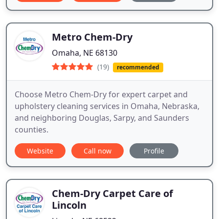
Metro Chem-Dry
Omaha, NE 68130
(19)
recommended
Choose Metro Chem-Dry for expert carpet and
upholstery cleaning services in Omaha, Nebraska,
and neighboring Douglas, Sarpy, and Saunders
counties.
Website
Call now
Profile
Chem-Dry Carpet Care of
Lincoln