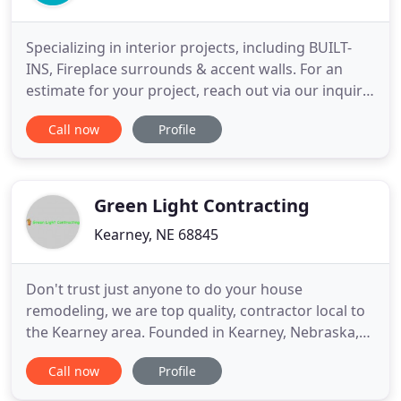
Specializing in interior projects, including BUILT-
INS, Fireplace surrounds & accent walls. For an
estimate for your project, reach out via our inquiry
form, or give us a call at (402) 413-6371. During a
Call now
Profile
~15-minute phone call, we'll discuss your goals for
your project and any budget constraints. We'll let
you know approximately how much your project
Green Light Contracting
Kearney, NE 68845
Don't trust just anyone to do your house
remodeling, we are top quality, contractor local to
the Kearney area. Founded in Kearney, Nebraska,
Green Light Contracting services clients all
Call now
Profile
throughout Central and Southern Nebraska. From
Grand Island to Lexington to Holdrege we provide