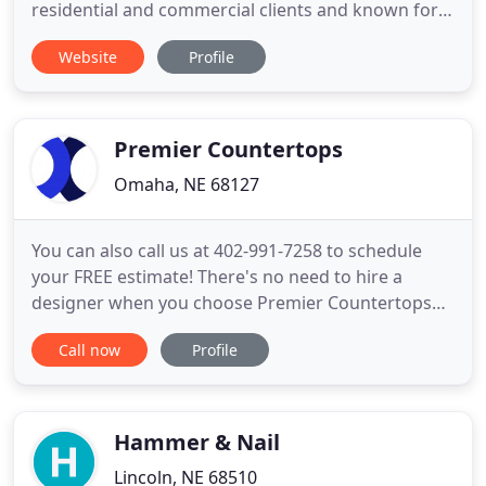
residential and commercial clients and known for
putting customer service first. Our roofers can
Website
Profile
handle any project from metal roofing, shingles,
roof repair, roof replacement, gutters, siding,
window replacement, and more! Get in contact
with us today to speak with
Premier Countertops
Omaha, NE 68127
You can also call us at 402-991-7258 to schedule
your FREE estimate! There's no need to hire a
designer when you choose Premier Countertops
for your kitchen or bathroom remodel. Our
Call now
Profile
qualified design staff has over 30 years of interior
design experience and training. All countertop
installations with Premier Countertops are done by
certified installers
Hammer & Nail
Lincoln, NE 68510