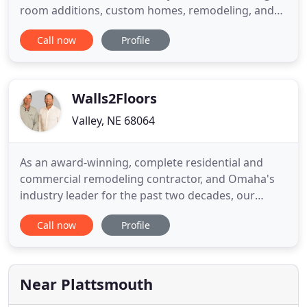
room additions, custom homes, remodeling, and
more. Call us today to get FREE estimates! We're a
Call now
Profile
family-owned and operated company, so you can
always expect friendly and professional services.
BBB accredited, licensed, bonded, and insured, we
stand behind
Walls2Floors
Valley, NE 68064
As an award-winning, complete residential and
commercial remodeling contractor, and Omaha's
industry leader for the past two decades, our
accomplishments, track record, and satisfied
Call now
Profile
customers are a result of a client-centered
approach and our uncompromising commitment
to your satisfaction in our construction
performance and our design. As construction
Near Plattsmouth