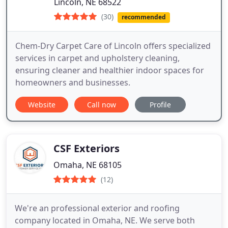
Lincoln, NE 68522
(30)
recommended
Chem-Dry Carpet Care of Lincoln offers specialized
services in carpet and upholstery cleaning,
ensuring cleaner and healthier indoor spaces for
homeowners and businesses.
Website
Call now
Profile
CSF Exteriors
Omaha, NE 68105
(12)
We're an professional exterior and roofing
company located in Omaha, NE. We serve both