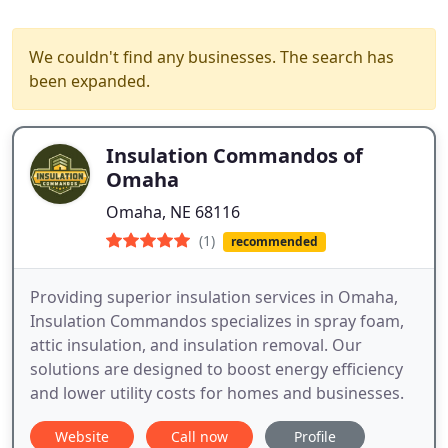
We couldn't find any businesses. The search has
been expanded.
Insulation Commandos of
Omaha
Omaha, NE 68116
(1)
recommended
Providing superior insulation services in Omaha,
Insulation Commandos specializes in spray foam,
attic insulation, and insulation removal. Our
solutions are designed to boost energy efficiency
and lower utility costs for homes and businesses.
Website
Call now
Profile