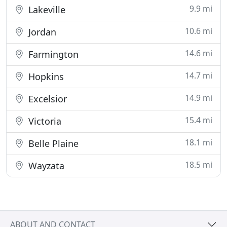
9.9 mi
Lakeville
10.6 mi
Jordan
14.6 mi
Farmington
14.7 mi
Hopkins
14.9 mi
Excelsior
15.4 mi
Victoria
18.1 mi
Belle Plaine
18.5 mi
Wayzata
ABOUT AND CONTACT