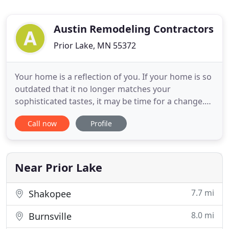
Austin Remodeling Contractors
Prior Lake, MN 55372
Your home is a reflection of you. If your home is so
outdated that it no longer matches your
sophisticated tastes, it may be time for a change.
Revitalizing the look of your home doesn't have to
Call now
Profile
be a complicated process you go through on your
own. Austin Remodeling Contractors Inc. can build
a home that aligns with your exact vision. Austin
Remodeling
Near Prior Lake
7.7 mi
Shakopee
8.0 mi
Burnsville