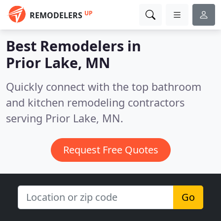
UP
REMODELERS
Best Remodelers in
Prior Lake, MN
Quickly connect with the top bathroom
and kitchen remodeling contractors
serving Prior Lake, MN.
Request Free Quotes
Go