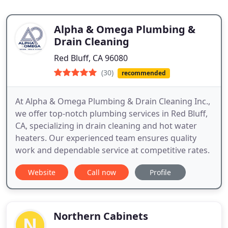
Alpha & Omega Plumbing &
Drain Cleaning
Red Bluff, CA 96080
(30)
recommended
At Alpha & Omega Plumbing & Drain Cleaning Inc.,
we offer top-notch plumbing services in Red Bluff,
CA, specializing in drain cleaning and hot water
heaters. Our experienced team ensures quality
work and dependable service at competitive rates.
Website
Call now
Profile
Northern Cabinets