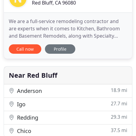
Red Bluff, CA 96080
We are a full-service remodeling contractor and
are experts when it comes to Kitchen, Bathroom
and Basement Remodels, along with Specialty
Projects. We'll sit down with you at your home to
Call now
Profile
figure out the best design options for your
remodeling projects. We do our own designs, so
you don't have to wait for a 3rd party vendor to
complete them. Looking
Near Red Bluff
18.9 mi
Anderson
27.7 mi
Igo
29.3 mi
Redding
37.5 mi
Chico