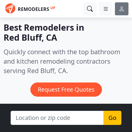
UP
REMODELERS
Best Remodelers in
Red Bluff, CA
Quickly connect with the top bathroom
and kitchen remodeling contractors
serving Red Bluff, CA.
Request Free Quotes
Go