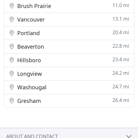
11.0 mi
Brush Prairie
13.1 mi
Vancouver
20.4 mi
Portland
22.8 mi
Beaverton
23.4 mi
Hillsboro
24.2 mi
Longview
24.7 mi
Washougal
26.4 mi
Gresham
ABOUT AND CONTACT