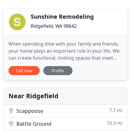
Sunshine Remodeling
Ridgefield, WA 98642
When spending time with your family and friends,
your home plays an important role in your life. We
can create functional, inviting spaces that meet
your everyday needs, whether it's a dream kitchen,
Call now
Profile
a master bedroom suite, or other living space. In
sharing your vision with us, we will listen to your
ideas and goals as well as offer our expertise in
Near Ridgefield
7.7 mi
Scappoose
10.3 mi
Battle Ground