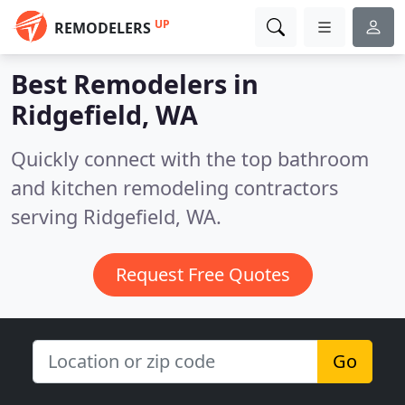
UP
REMODELERS
Best Remodelers in
Ridgefield, WA
Quickly connect with the top bathroom
and kitchen remodeling contractors
serving Ridgefield, WA.
Request Free Quotes
Go