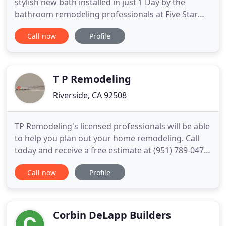
stylish new bath installed in just 1 Day by the
bathroom remodeling professionals at Five Star
Baths! Enhance the look of your bathroom with a
Call now
Profile
shower replacement that will transform your
bathroom into a place of luxury! Choose from our
wide variety of shower styles! Add accessibility to
your New England bathroom
T P Remodeling
Riverside, CA 92508
TP Remodeling's licensed professionals will be able
to help you plan out your home remodeling. Call
today and receive a free estimate at (951) 789-0478.
TP Remodeling specializes in home remodels,
Call now
Profile
Kitchen Remodeling, Bathroom Remodeling and
more. Everything from residential construction to
flooring. TP Remodeling services the Riverside CA
area and specializes
Corbin DeLapp Builders