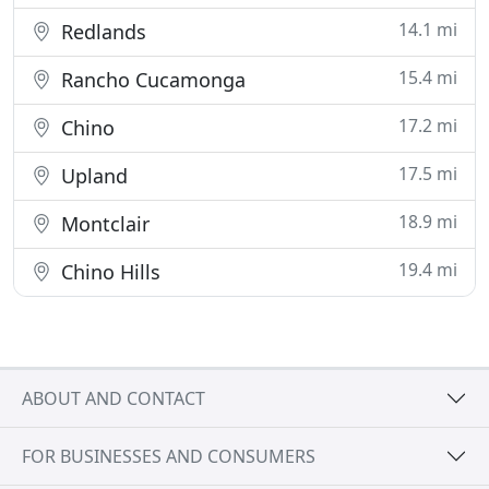
14.1 mi
Redlands
15.4 mi
Rancho Cucamonga
17.2 mi
Chino
17.5 mi
Upland
18.9 mi
Montclair
19.4 mi
Chino Hills
ABOUT AND CONTACT
FOR BUSINESSES AND CONSUMERS