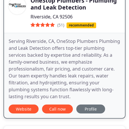
OneStop Plumbers - Plumbing
and Leak Detection
Riverside, CA 92506
(51)
recommended
Serving Riverside, CA, OneStop Plumbers Plumbing
and Leak Detection offers top-tier plumbing
services backed by expertise and reliability. As a
family-owned business, we emphasize
professionalism, fair pricing, and customer care.
Our team expertly handles leak repairs, water
filtration, and hydrojetting, ensuring your
plumbing systems function flawlessly with long-
lasting results you can trust.
Website
Call now
Profile