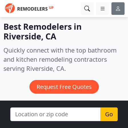
UP
REMODELERS
Best Remodelers in
Riverside, CA
Quickly connect with the top bathroom
and kitchen remodeling contractors
serving Riverside, CA.
Request Free Quotes
Go