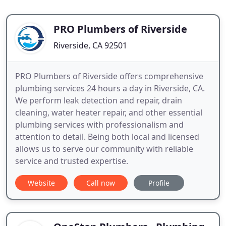
PRO Plumbers of Riverside
Riverside, CA 92501
PRO Plumbers of Riverside offers comprehensive
plumbing services 24 hours a day in Riverside, CA.
We perform leak detection and repair, drain
cleaning, water heater repair, and other essential
plumbing services with professionalism and
attention to detail. Being both local and licensed
allows us to serve our community with reliable
service and trusted expertise.
Website
Call now
Profile