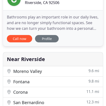
Riverside, CA 92506
Bathrooms play an important role in our daily lives,
and are no longer simply functional spaces. See
how we can turn your bathroom into a personal
retreat! Room Additions Improve the comfort,
Call now
Profile
beauty and value of your Southern California home
by expanding your living space. Give us a call, let's
discuss your home remodeling ideas! DeLapp
Builders is
Near Riverside
9.6 mi
Moreno Valley
9.8 mi
Fontana
11.1 mi
Corona
12.3 mi
San Bernardino