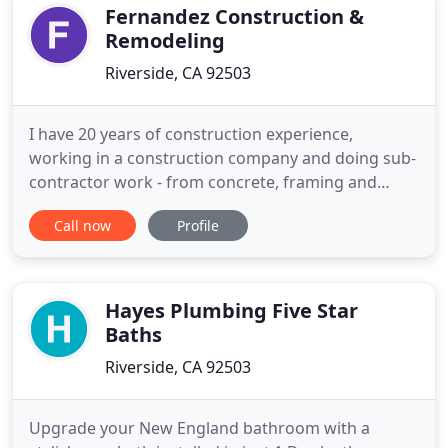
Fernandez Construction &
Remodeling
Riverside, CA 92503
I have 20 years of construction experience,
working in a construction company and doing sub-
contractor work - from concrete, framing and
drywall, to interior and exterior painting, plumbing
Call now
Profile
and electrical. I have done many bathroom and
kitchen remodels and can definitely help with your
home improvements and remodeling plans. I have
an Associates degree
Hayes Plumbing Five Star
Baths
Riverside, CA 92503
Upgrade your New England bathroom with a