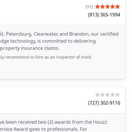
(11)
(813) 365-1994
t. Petersburg, Clearwater, and Brandon, our certified
dge technology, is committed to delivering
 property insurance claims.
ghly recommend to hire as an inspector of mold.
(727) 302-9116
ave been received two (2) awards from the Houzz
rvice Award goes to professionals. For