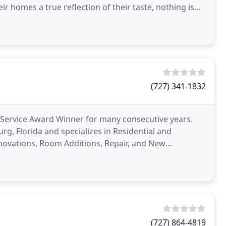
homes a true reflection of their taste, nothing is
der. For
(727) 341-1832
er Service Award Winner for many consecutive years.
urg, Florida and specializes in Residential and
novations, Room Additions, Repair, and New
(727) 864-4819