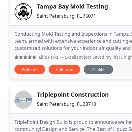
Tampa Bay Mold Testing
Saint Petersburg, FL 75071
Conducting Mold Testing and Inspections in Tampa, S
team, armed with extensive experience and cutting-e
customized solutions for your indoor air quality and
Lilia Parks
— Excellent job! Saved my life! I hi
Website
Call now
Profile
Triplepoint Construction
Saint Petersburg, FL 33710
TriplePoint Design Build is proud to announce we h
community! Design and Service. The Best of Houzz Se