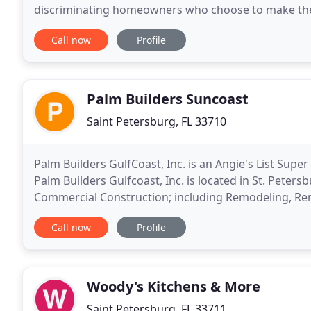
discriminating homeowners who choose to make their 
more important than the selection of a qualified buil
Call now
Profile
Palm Builders Suncoast
Saint Petersburg, FL 33710
Palm Builders GulfCoast, Inc. is an Angie's List Sup
Palm Builders Gulfcoast, Inc. is located in St. Petersb
Commercial Construction; including Remodeling, Re
Construction in St. Petersburg, Clearwater and
Call now
Profile
Woody's Kitchens & More
Saint Petersburg, FL 33711