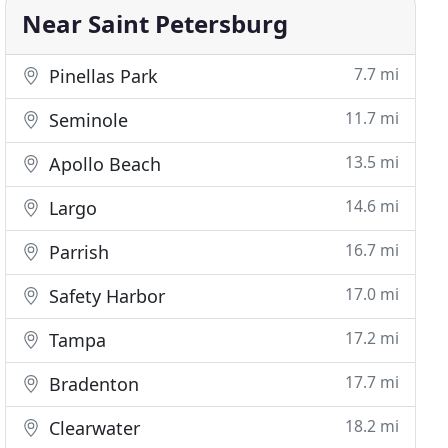
Near Saint Petersburg
7.7 mi
Pinellas Park
11.7 mi
Seminole
13.5 mi
Apollo Beach
14.6 mi
Largo
16.7 mi
Parrish
17.0 mi
Safety Harbor
17.2 mi
Tampa
17.7 mi
Bradenton
18.2 mi
Clearwater