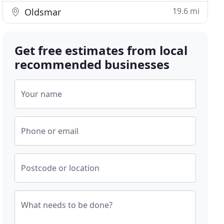
19.6 mi
Oldsmar
Get free estimates from local
recommended businesses
Your name
Phone or email
Postcode or location
What needs to be done?