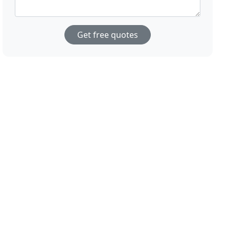
Get free quotes