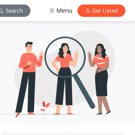
Menu
Search
Get Listed