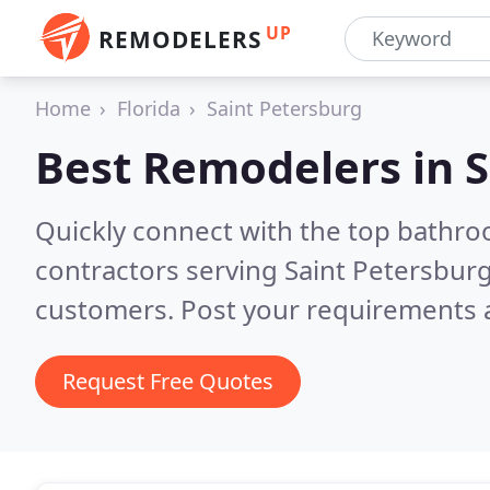
UP
REMODELERS
Home
Florida
Saint Petersburg
Best Remodelers in
S
Quickly connect with the top bathr
contractors serving Saint Petersburg
customers. Post your requirements a
Request Free Quotes