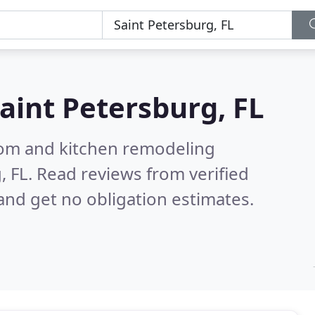
aint Petersburg, FL
oom and kitchen remodeling
, FL.
Read reviews from verified
nd get no obligation estimates.