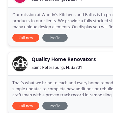
Our mission at Woody's Kitchens and Baths is to pro
products to our clients. We provide a fully stocked 
many unique design elements. On display you will find
hardware. Beyond samples, we provide excellent
Call now
Profile
Quality Home Renovators
Saint Petersburg, FL 33701
That's what we bring to each and every home remodel
simple updates to complete new additions or rebuil
craftsmen with a proven track record in remodeling a
though, take a look at our testimonials and judge fo
Call now
Profile