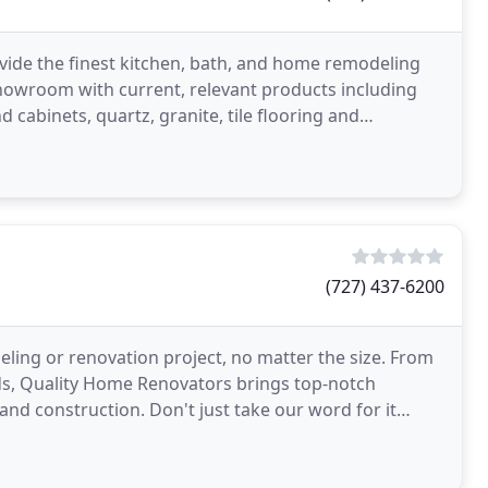
vide the finest kitchen, bath, and home remodeling
showroom with current, relevant products including
 cabinets, quartz, granite, tile flooring and
(727) 437-6200
ing or renovation project, no matter the size. From
ds, Quality Home Renovators brings top-notch
nd construction. Don't just take our word for it
r