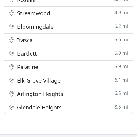
4.9 mi
Streamwood
5.2 mi
Bloomingdale
5.6 mi
Itasca
5.9 mi
Bartlett
5.9 mi
Palatine
6.1 mi
Elk Grove Village
6.5 mi
Arlington Heights
8.5 mi
Glendale Heights