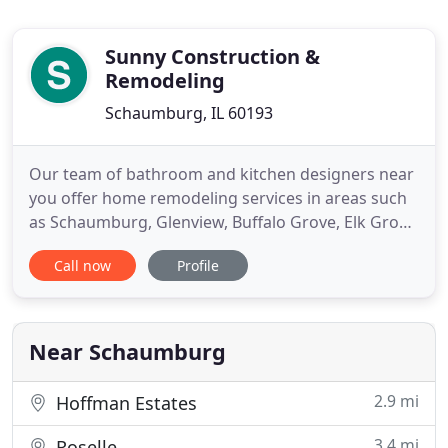
Sunny Construction &
Remodeling
Schaumburg, IL 60193
Our team of bathroom and kitchen designers near
you offer home remodeling services in areas such
as Schaumburg, Glenview, Buffalo Grove, Elk Grove
Village, Barrington, Arlington Heights, Hoffman
Call now
Profile
Estates, and other Chicago suburbs. We specialize
in all areas of home improvement and home
renovation from kitchen remodeling, bathroom
remodeling, basement
Near Schaumburg
2.9 mi
Hoffman Estates
3.4 mi
Roselle