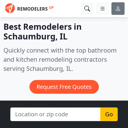
UP
REMODELERS
Best Remodelers in
Schaumburg, IL
Quickly connect with the top bathroom
and kitchen remodeling contractors
serving Schaumburg, IL.
Request Free Quotes
Go