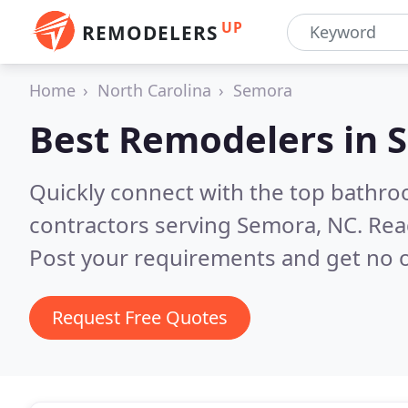
UP
REMODELERS
Home
North Carolina
Semora
Best Remodelers in
S
Quickly connect with the top bathr
contractors serving Semora, NC.
Rea
Post your requirements and get no o
Request Free Quotes