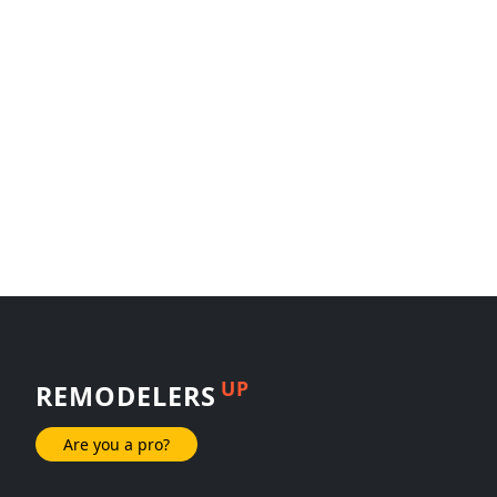
UP
REMODELERS
Are you a pro?