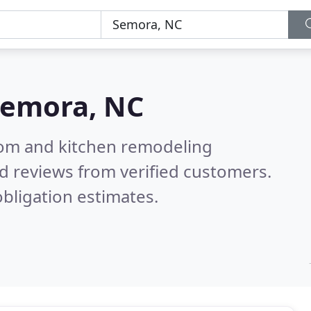
emora, NC
oom and kitchen remodeling
d reviews from verified customers.
bligation estimates.