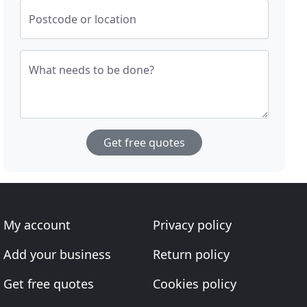
Postcode or location
What needs to be done?
Get free quotes
My account
Privacy policy
Add your business
Return policy
Get free quotes
Cookies policy