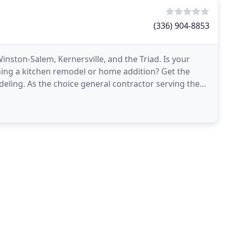
(336) 904-8853
ston-Salem, Kernersville, and the Triad. Is your
ning a kitchen remodel or home addition? Get the
ing. As the choice general contractor serving the
ghest