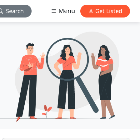
Menu
Search
Get Listed