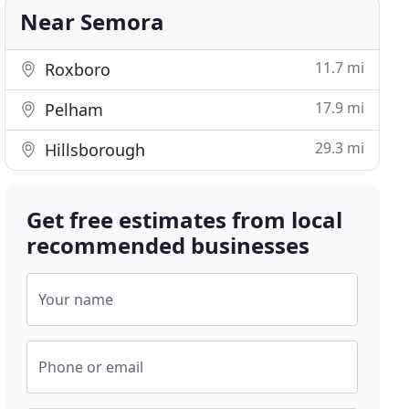
Near Semora
11.7 mi
Roxboro
17.9 mi
Pelham
29.3 mi
Hillsborough
Get free estimates from local
recommended businesses
Your name
Phone or email