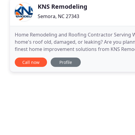
KNS Remodeling
Semora, NC 27343
Home Remodeling and Roofing Contractor Serving Win
home's roof old, damaged, or leaking? Are you plan
finest home improvement solutions from KNS Remodel
Triad area, we ensure that all jobs conform to the hi
Call now
Profile