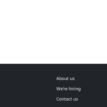
About us
We're hiring
Contact us