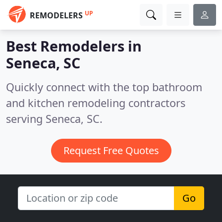
UP
REMODELERS
Best Remodelers in
Seneca, SC
Quickly connect with the top bathroom
and kitchen remodeling contractors
serving Seneca, SC.
Request Free Quotes
Go