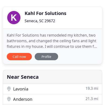
Kahl For Solutions
Seneca, SC 29672
Kahl For Solutions has remodeled my kitchen, two
bathrooms, and changed the ceiling fans and light
fixtures in my house. I will continue to use them for
my upgrades. My wife and I own a few properties.
Call now
Profile
Daniel from Kahl For Solutions has done all of our
repairs from plumbing, siding, sheetrock, doors,
lighting, and even installed our home audio/video
Near Seneca
19.3 mi
Lavonia
21.3 mi
Anderson