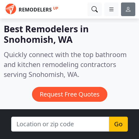
UP
REMODELERS
Best Remodelers in
Snohomish, WA
Quickly connect with the top bathroom
and kitchen remodeling contractors
serving Snohomish, WA.
Request Free Quotes
Go