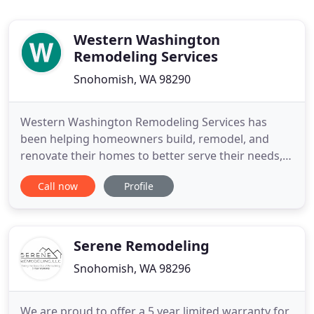
Western Washington
Remodeling Services
Snohomish, WA 98290
Western Washington Remodeling Services has
been helping homeowners build, remodel, and
renovate their homes to better serve their needs,
enhance their lifestyles, and make them fall in love
Call now
Profile
with there home all over again. Here at Western
Washington Remodeling Services, we make sure
the job is completed from beginning to end and
that our customers are
Serene Remodeling
Snohomish, WA 98296
We are proud to offer a 5 year limited warranty for