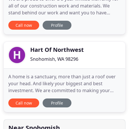
all of our construction work and materials. We
stand behind our work and want you to have
satisfaction in your project for years to come. As
Call now
Profile
the owner of Serene Remodeling, I want to offer an
experience to my clients that allows for a stress-
free project. I have designed and managed a wide
range of
Hart Of Northwest
Snohomish, WA 98296
A home is a sanctuary, more than just a roof over
your head. And likely your biggest and best
investment. We are committed to making your
home look, function, and most importantly, feel its
Call now
Profile
very best. With over 13 years of Northwest
contracting under our tool belts, we help our
clients put their own unique vision into practice-
from custom cabinetry
Near Snohomish