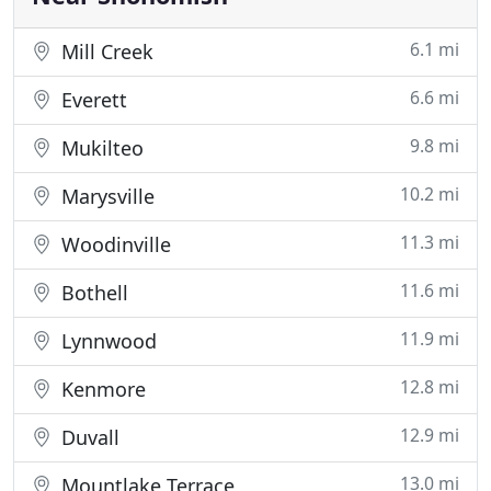
6.1 mi
Mill Creek
6.6 mi
Everett
9.8 mi
Mukilteo
10.2 mi
Marysville
11.3 mi
Woodinville
11.6 mi
Bothell
11.9 mi
Lynnwood
12.8 mi
Kenmore
12.9 mi
Duvall
13.0 mi
Mountlake Terrace