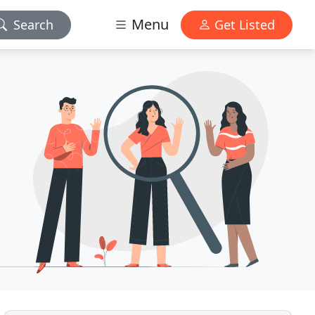
Menu
Search
Get Listed