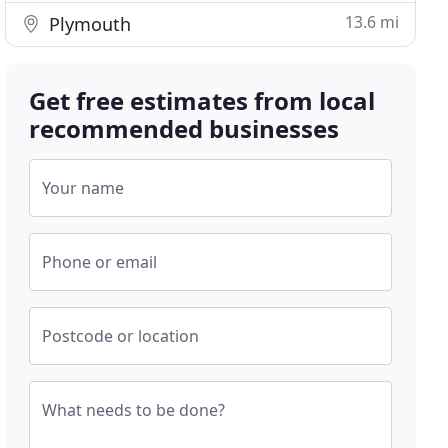
13.6 mi
Plymouth
Get free estimates from local
recommended businesses
Your name
Phone or email
Postcode or location
What needs to be done?