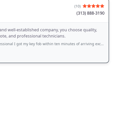
(10)
(313) 888-3190
and well-established company, you choose quality,
ote, and professional technicians.
al I got my key fob within ten minutes of arriving excellent service