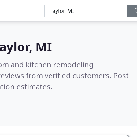
aylor, MI
oom and kitchen remodeling
eviews from verified customers. Post
tion estimates.