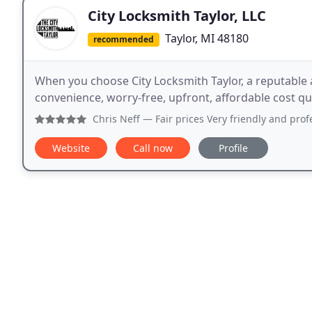
City Locksmith Taylor, LLC
Taylor, MI 48180
recommended
When you choose City Locksmith Taylor, a reputable 
convenience, worry-free, upfront, affordable cost qu
Chris Neff
— Fair prices Very friendly and profession
Website
Call now
Profile