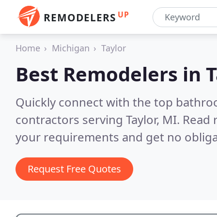
UP
REMODELERS
Home
Michigan
Taylor
Best Remodelers in
T
Quickly connect with the top bathr
contractors serving Taylor, MI.
Read r
your requirements and get no obliga
Request Free Quotes