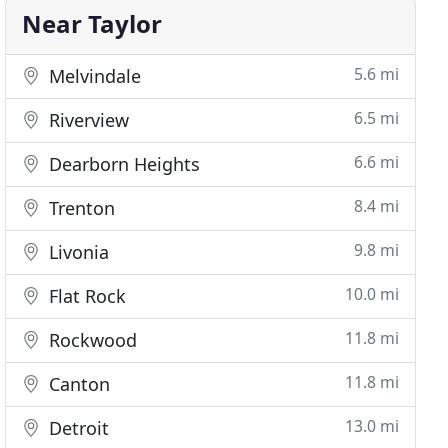
Near Taylor
5.6 mi
Melvindale
6.5 mi
Riverview
6.6 mi
Dearborn Heights
8.4 mi
Trenton
9.8 mi
Livonia
10.0 mi
Flat Rock
11.8 mi
Rockwood
11.8 mi
Canton
13.0 mi
Detroit