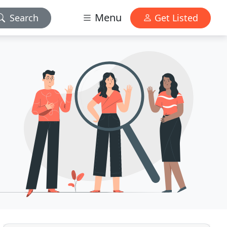
Menu
Search
Get Listed