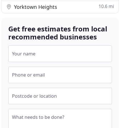
10.6 mi
Yorktown Heights
Get free estimates from local
recommended businesses
Your name
Phone or email
Postcode or location
What needs to be done?