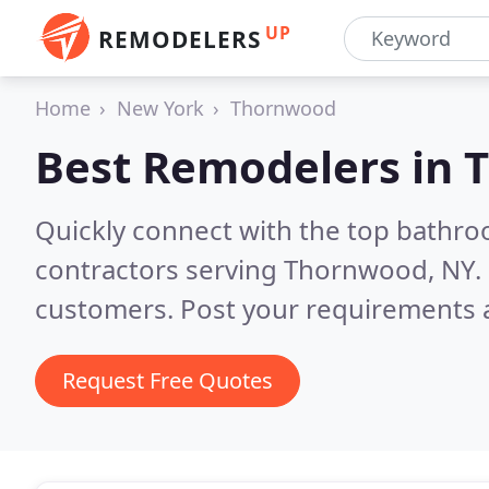
UP
REMODELERS
Home
New York
Thornwood
Best Remodelers in
Quickly connect with the top bathr
contractors serving Thornwood, NY.
customers. Post your requirements a
Request Free Quotes