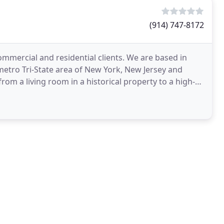
(914) 747-8172
ommercial and residential clients. We are based in
etro Tri-State area of New York, New Jersey and
om a living room in a historical property to a high-