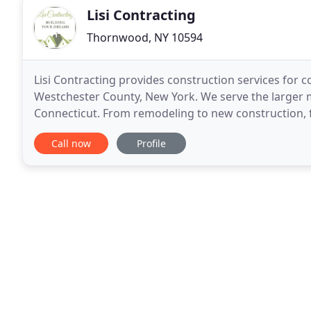
Lisi Contracting
Thornwood, NY 10594
Lisi Contracting provides construction services for c
Westchester County, New York. We serve the larger m
Connecticut. From remodeling to new construction, fr
tech office, our team is dedicated to working
Call now
Profile