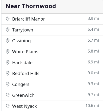
Near Thornwood
3.9 mi
Briarcliff Manor
5.4 mi
Tarrytown
5.7 mi
Ossining
5.8 mi
White Plains
6.9 mi
Hartsdale
9.0 mi
Bedford Hills
9.3 mi
Congers
9.7 mi
Greenwich
10.6 mi
West Nyack