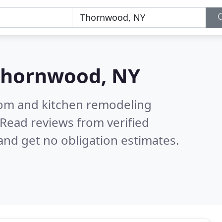
Thornwood, NY
oom and kitchen remodeling
Read reviews from verified
nd get no obligation estimates.