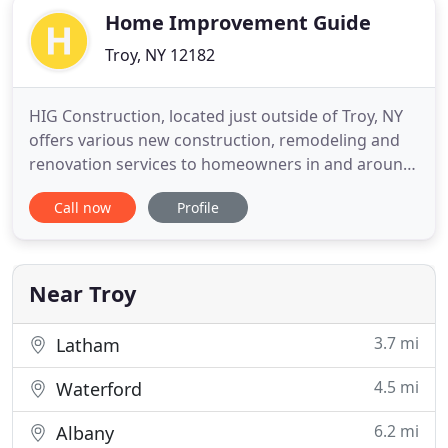
Home Improvement Guide
Troy, NY 12182
HIG Construction, located just outside of Troy, NY
offers various new construction, remodeling and
renovation services to homeowners in and around
Troy, Albany, Clifton Park, Saratoga Springs and
Call now
Profile
beyond. We appreciate your interest in our home
construction services and invite you to browse our
site to learn more about us. When you are ready,
contact
Near Troy
3.7 mi
Latham
4.5 mi
Waterford
6.2 mi
Albany