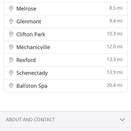
8.5 mi
Melrose
9.4 mi
Glenmont
10.3 mi
Clifton Park
12.0 mi
Mechanicville
13.3 mi
Rexford
13.9 mi
Schenectady
20.4 mi
Ballston Spa
ABOUT AND CONTACT