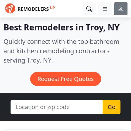
UP
REMODELERS
Best Remodelers in
Troy, NY
Quickly connect with the top bathroom
and kitchen remodeling contractors
serving Troy, NY.
Request Free Quotes
Go