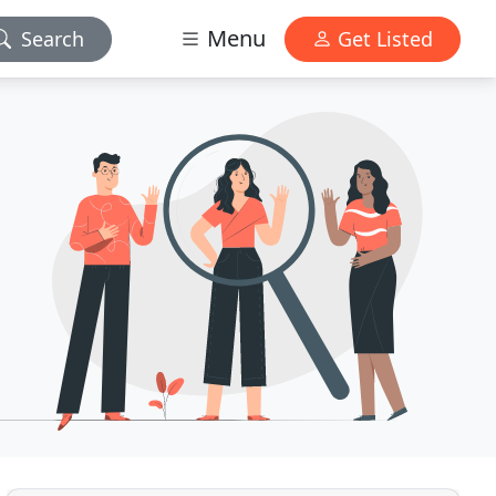
Menu
Search
Get Listed