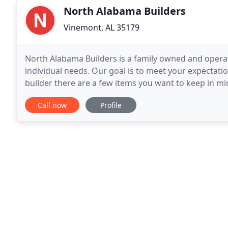
North Alabama Builders
Vinemont, AL 35179
North Alabama Builders is a family owned and oper
individual needs. Our goal is to meet your expectat
builder there are a few items you want to keep in min
are some tips to make sure you are working
Call now
Profile