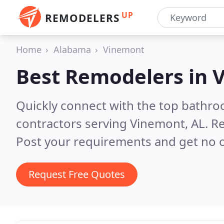
UP
REMODELERS
Home
Alabama
Vinemont
Best Remodelers in
V
Quickly connect with the top bathr
contractors serving Vinemont, AL.
Re
Post your requirements and get no o
Request Free Quotes