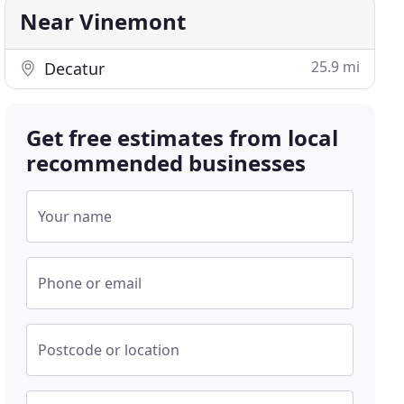
Near Vinemont
25.9 mi
Decatur
Get free estimates from local
recommended businesses
Your name
Phone or email
Postcode or location