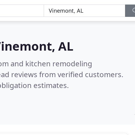
inemont, AL
oom and kitchen remodeling
ad reviews from verified customers.
bligation estimates.