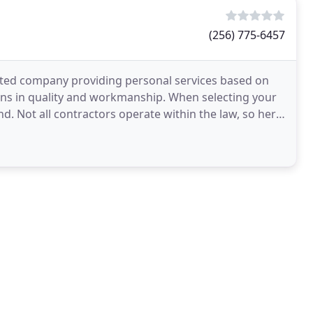
(256) 775-6457
ated company providing personal services based on
ions in quality and workmanship. When selecting your
d. Not all contractors operate within the law, so here