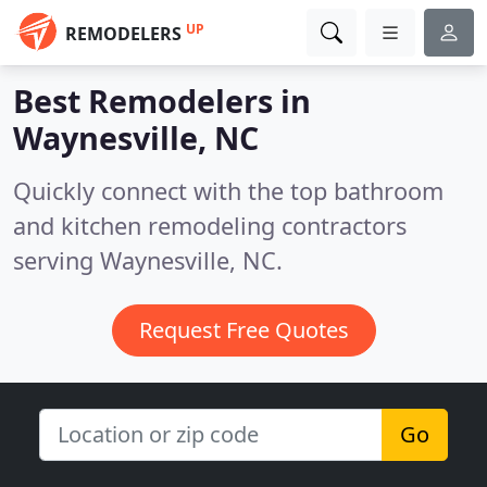
UP
REMODELERS
Best Remodelers in
Waynesville, NC
Quickly connect with the top bathroom
and kitchen remodeling contractors
serving Waynesville, NC.
Request Free Quotes
Go