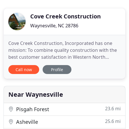
Cove Creek Construction
Waynesville, NC 28786
Cove Creek Construction, Incorporated has one
mission: To combine quality construction with the
best customer satisfaction in Western North
Carolina. Cove Creek Construction specializes in all
Call now
Profile
phases of residential remodeling, such as whole
house remodels, additions, decks, repair and
maintenance, garages, carports, kitchens, baths,
and workshops.
Near Waynesville
23.6 mi
Pisgah Forest
25.6 mi
Asheville