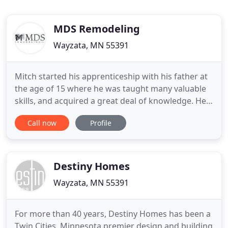
MDS Remodeling
Wayzata, MN 55391
Mitch started his apprenticeship with his father at
the age of 15 where he was taught many valuable
skills, and acquired a great deal of knowledge. He
has continued throughout the years to hone his
Call now
Profile
residential remodeling and custom home building
skills. Expanding into commercial renovations, and
excelling in creating beautiful hand crafted
interiors
Destiny Homes
Wayzata, MN 55391
For more than 40 years, Destiny Homes has been a
Twin Cities, Minnesota premier design and building