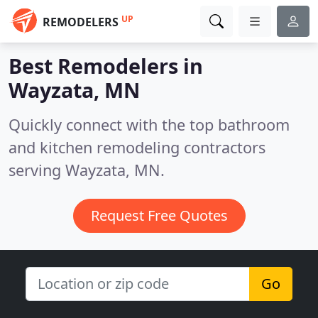
UP
REMODELERS
Best Remodelers in
Wayzata, MN
Quickly connect with the top bathroom
and kitchen remodeling contractors
serving Wayzata, MN.
Request Free Quotes
Go