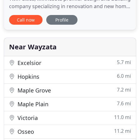
company specializing in renovation and new home
projects. Simply put, we create beautiful
Call now
Profile
destinations you call home. We are known as a
remodeling company in the Minneapolis/St. Paul
area, but we also build new homes, additions, and
landscapes. We offer
Near Wayzata
5.7 mi
Excelsior
6.0 mi
Hopkins
7.2 mi
Maple Grove
7.6 mi
Maple Plain
11.0 mi
Victoria
11.2 mi
Osseo