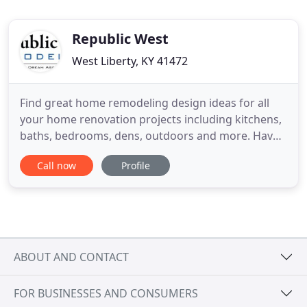
Republic West
West Liberty, KY 41472
Find great home remodeling design ideas for all
your home renovation projects including kitchens,
baths, bedrooms, dens, outdoors and more. Have
a question? Ready to take the next step? Schedule
Call now
Profile
your free, no-obligation consultation with one of
our home remodeling experts today. At Republic
West Remodeling, we're deeply proud of the more
than 17,000
ABOUT AND CONTACT
FOR BUSINESSES AND CONSUMERS