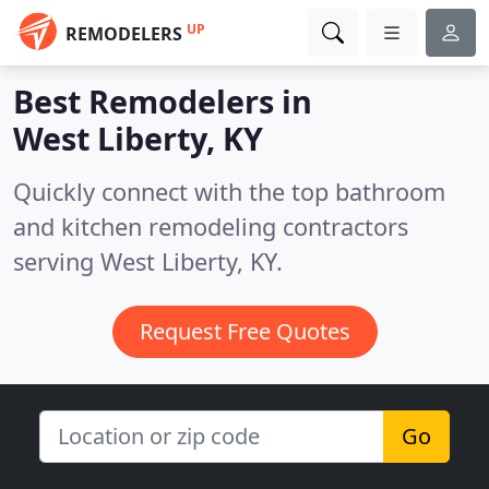
UP
REMODELERS
Best Remodelers in
West Liberty, KY
Quickly connect with the top bathroom
and kitchen remodeling contractors
serving West Liberty, KY.
Request Free Quotes
Go