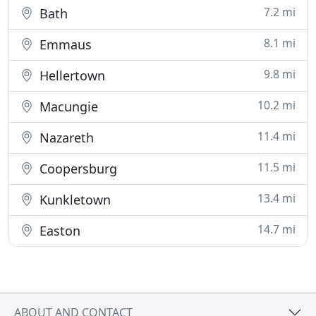
7.2 mi
Bath
8.1 mi
Emmaus
9.8 mi
Hellertown
10.2 mi
Macungie
11.4 mi
Nazareth
11.5 mi
Coopersburg
13.4 mi
Kunkletown
14.7 mi
Easton
ABOUT AND CONTACT