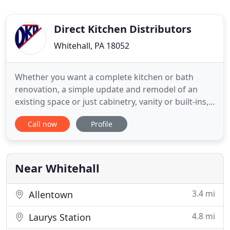
Direct Kitchen Distributors
Whitehall, PA 18052
Whether you want a complete kitchen or bath
renovation, a simple update and remodel of an
existing space or just cabinetry, vanity or built-ins,
we will work with you from start to finish. Enjoy
Call now
Profile
our design galleries and take some time to learn
how working with Direct Kitchen Distributors will
benefit you. And, download our FREE remodeling
guide to assist
Near Whitehall
3.4 mi
Allentown
4.8 mi
Laurys Station