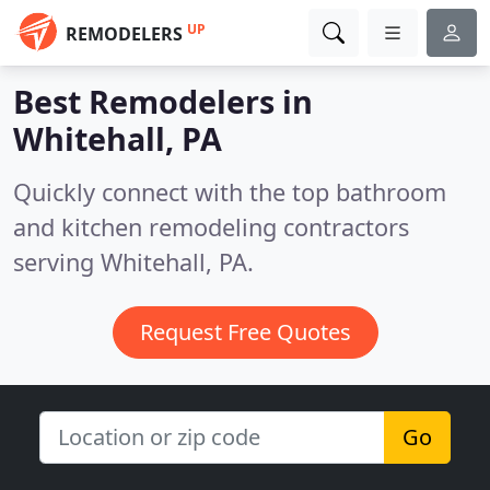
UP
REMODELERS
Best Remodelers in
Whitehall, PA
Quickly connect with the top bathroom
and kitchen remodeling contractors
serving Whitehall, PA.
Request Free Quotes
Go