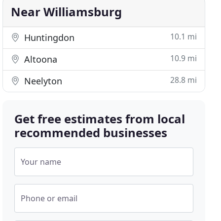
Near Williamsburg
10.1 mi
Huntingdon
10.9 mi
Altoona
28.8 mi
Neelyton
Get free estimates from local
recommended businesses
Your name
Phone or email