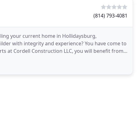
(814) 793-4081
ing your current home in Hollidaysburg,
ilder with integrity and experience? You have come to
ts at Cordell Construction LLC, you will benefit from
quipment