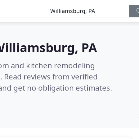
illiamsburg, PA
oom and kitchen remodeling
A.
Read reviews from verified
nd get no obligation estimates.