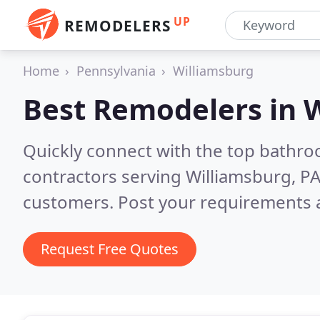
UP
REMODELERS
Home
Pennsylvania
Williamsburg
Best Remodelers in
W
Quickly connect with the top bathr
contractors serving Williamsburg, P
customers. Post your requirements a
Request Free Quotes