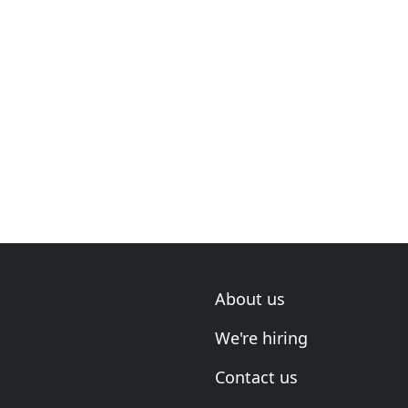
About us
We're hiring
Contact us