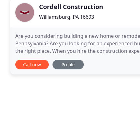
Cordell Construction
Williamsburg, PA 16693
Are you considering building a new home or remodel
Pennsylvania? Are you looking for an experienced bu
the right place. When you hire the construction exper
unsurpassed workmanship, experience, tools and e
Call now
Profile