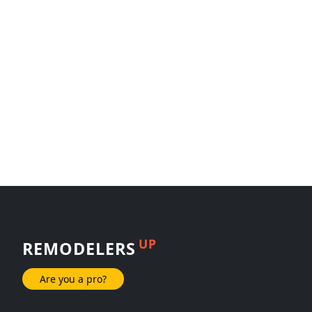
UP
REMODELERS
Are you a pro?