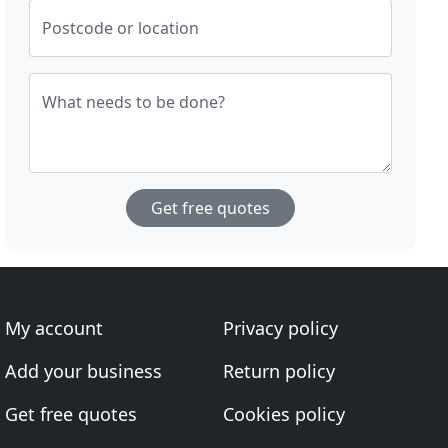
Postcode or location
What needs to be done?
Get free quotes
My account
Privacy policy
Add your business
Return policy
Get free quotes
Cookies policy