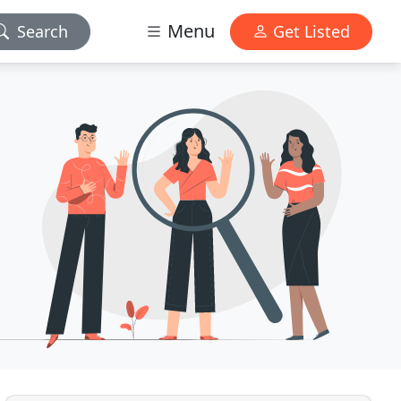
Menu
Search
Get Listed