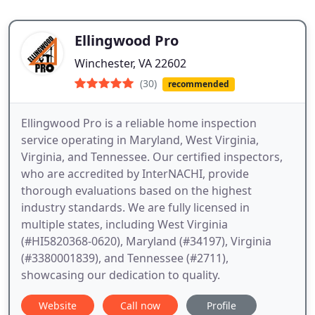
Ellingwood Pro
Winchester, VA 22602
(30)
recommended
Ellingwood Pro is a reliable home inspection
service operating in Maryland, West Virginia,
Virginia, and Tennessee. Our certified inspectors,
who are accredited by InterNACHI, provide
thorough evaluations based on the highest
industry standards. We are fully licensed in
multiple states, including West Virginia
(#HI5820368-0620), Maryland (#34197), Virginia
(#3380001839), and Tennessee (#2711),
showcasing our dedication to quality.
Website
Call now
Profile