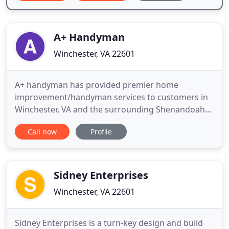
A+ Handyman
Winchester, VA 22601
A+ handyman has provided premier home
improvement/handyman services to customers in
Winchester, VA and the surrounding Shenandoah
Valley area. With 35 years experience in keeping
Call now
Profile
homes functional and beautiful, you can rest
assured your most valuable asset is in qualified
hands. Our friendly, skilled professionals work
closely with you to ensure all
Sidney Enterprises
Winchester, VA 22601
Sidney Enterprises is a turn-key design and build