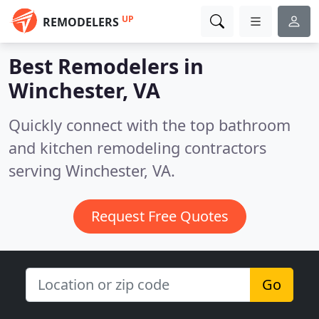
UP
REMODELERS
Best Remodelers in
Winchester, VA
Quickly connect with the top bathroom
and kitchen remodeling contractors
serving Winchester, VA.
Request Free Quotes
Go