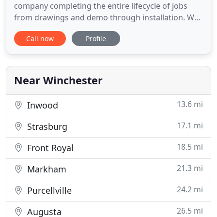
company completing the entire lifecycle of jobs
from drawings and demo through installation. We
specialize in new home construction, kitchens,
Call now
Profile
baths, and additions. With fifteen years of industry
experience, we take pride in our superior
craftsmanship, and our customer service is a
hallmark of the Sidney
Near Winchester
13.6 mi
Inwood
17.1 mi
Strasburg
18.5 mi
Front Royal
21.3 mi
Markham
24.2 mi
Purcellville
26.5 mi
Augusta