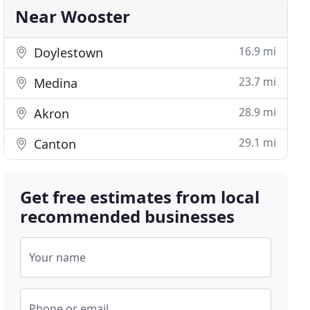
Near Wooster
16.9 mi
Doylestown
23.7 mi
Medina
28.9 mi
Akron
29.1 mi
Canton
Get free estimates from local
recommended businesses
Your name
Phone or email