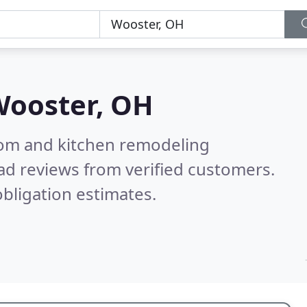
ooster, OH
oom and kitchen remodeling
ad reviews from verified customers.
bligation estimates.