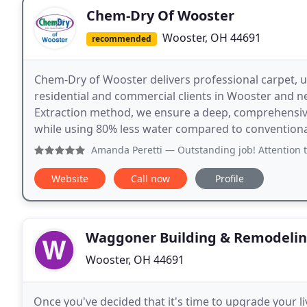
Chem-Dry Of Wooster
Wooster, OH 44691
recommended
Chem-Dry of Wooster delivers professional carpet, up
residential and commercial clients in Wooster and ne
Extraction method, we ensure a deep, comprehensive 
while using 80% less water compared to convention
Amanda Peretti
— Outstanding job! Attention to detail was
Website
Call now
Profile
Waggoner Building & Remodeli
Wooster, OH 44691
Once you've decided that it's time to upgrade your l