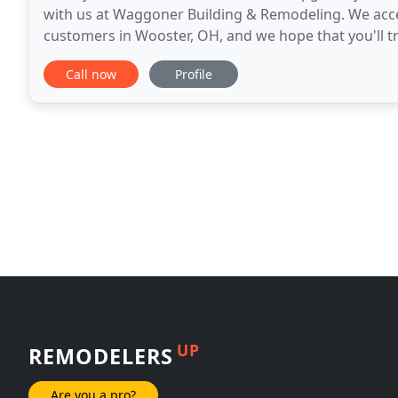
with us at Waggoner Building & Remodeling. We acce
customers in Wooster, OH, and we hope that you'll t
Since we're fully licensed, bonded, and insured
Call now
Profile
UP
REMODELERS
Are you a pro?