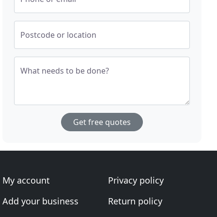
Postcode or location
What needs to be done?
Get free quotes
My account
Privacy policy
Add your business
Return policy