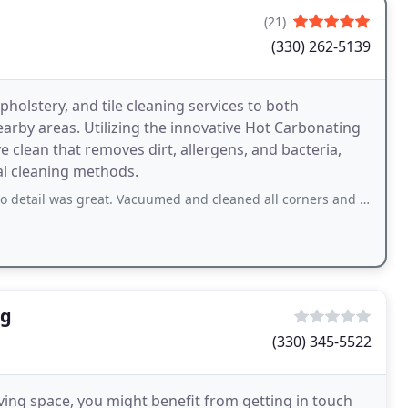
(21)
(330) 262-5139
holstery, and tile cleaning services to both
arby areas. Utilizing the innovative Hot Carbonating
clean that removes dirt, allergens, and bacteria,
al cleaning methods.
 great. Vacuumed and cleaned all corners and edges of carpets and steps. Removed
ng
(330) 345-5522
iving space, you might benefit from getting in touch