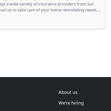
pt a wide variety of insurance providers from our
rust us to take care of your home remodeling needs.
About us
We're hiring