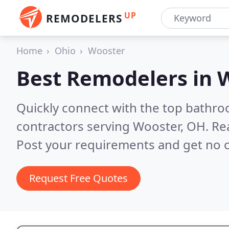
UP
REMODELERS
Home
Ohio
Wooster
Best Remodelers in
W
Quickly connect with the top bathr
contractors serving Wooster, OH.
Re
Post your requirements and get no o
Request Free Quotes