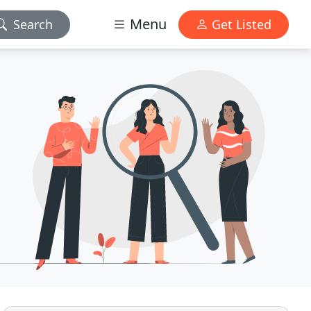
Menu
Search
Get Listed