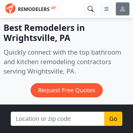
UP
REMODELERS
Best Remodelers in
Wrightsville, PA
Quickly connect with the top bathroom
and kitchen remodeling contractors
serving Wrightsville, PA.
Request Free Quotes
Go