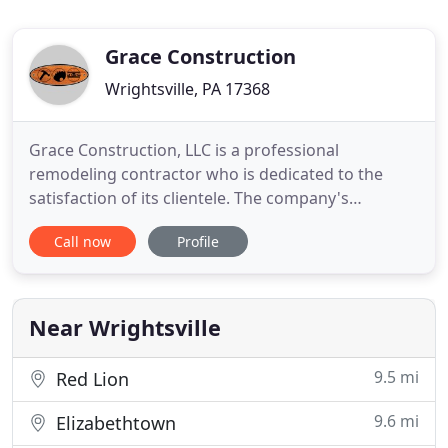
Grace Construction
Wrightsville, PA 17368
Grace Construction, LLC is a professional
remodeling contractor who is dedicated to the
satisfaction of its clientele. The company's
objective is to make your dreams for home
Call now
Profile
remodeling a reality by providing high quality
materials and construction. Whether a client is
looking for a basement remodel, updated
bathroom or kitchen, an addition or replacement
Near Wrightsville
9.5 mi
Red Lion
9.6 mi
Elizabethtown