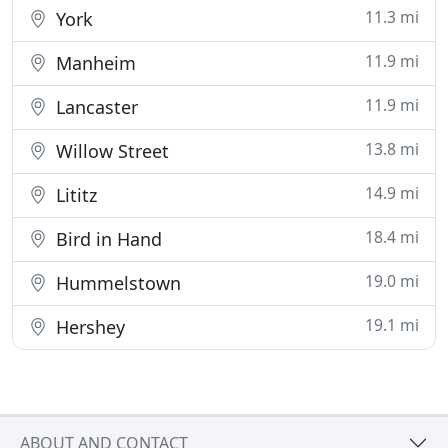
11.3 mi
York
11.9 mi
Manheim
11.9 mi
Lancaster
13.8 mi
Willow Street
14.9 mi
Lititz
18.4 mi
Bird in Hand
19.0 mi
Hummelstown
19.1 mi
Hershey
ABOUT AND CONTACT