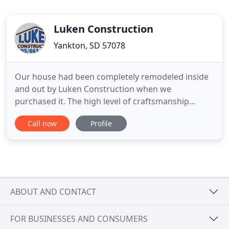
Luken Construction
Yankton, SD 57078
Our house had been completely remodeled inside
and out by Luken Construction when we
purchased it. The high level of craftsmanship
shows the minute you drive up to the house (and I
Call now
Profile
drove by A LOT!) and continues throughout the
inside. You can see and feel that they were invested
in the home and cared about the job they did. They
were helpful and professional
ABOUT AND CONTACT
FOR BUSINESSES AND CONSUMERS