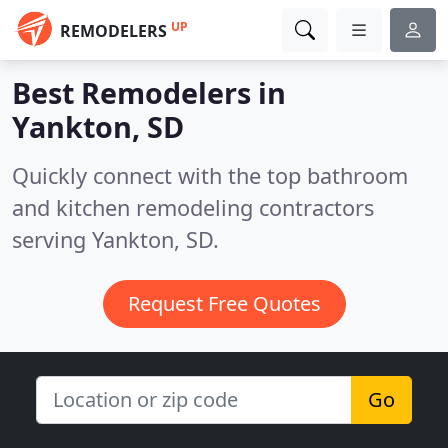
UP
REMODELERS
Best Remodelers in
Yankton, SD
Quickly connect with the top bathroom
and kitchen remodeling contractors
serving Yankton, SD.
Request Free Quotes
Go