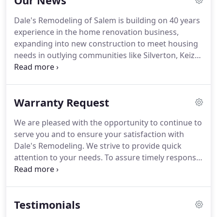
Our News
Dale's Remodeling of Salem is building on 40 years
experience in the home renovation business,
expanding into new construction to meet housing
needs in outlying communities like Silverton, Keizer,
West Salem and Dallas.
The company has
expanded services into land development and new
construction, operating the new division under
Warranty Request
Dale's Homes, Inc.
Dale's Remodeling is one out of
the nearly 200 nationally-recognized CotY TM
We are pleased with the opportunity to continue to
(Contractor of the Year) Winners named in an
serve you and to ensure your satisfaction with
annual competition sponsored by the National
Dale's Remodeling.
We strive to provide quick
Association of the Remodeling Industry (NARI).
attention to your needs.
To assure timely response
and proper record keeping, our staff will not
accept service requests in person or by phone, text
or email.
We will contact you within 3 business days
Testimonials
to set an inspection appointment.
Service
appointments are available from 8 a.m. to 4 p.m.,