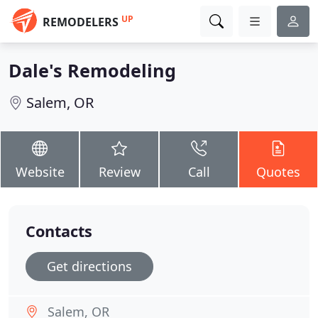
UP
REMODELERS
Dale's Remodeling
Salem, OR
Website
Review
Call
Quotes
Contacts
Get directions
Salem, OR