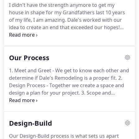
I didn't have the strength anymore to get my
Monday through Friday.
If you are experiencing a
house in shape for my Grandfathers last 10 years
true emergency (plumbing, electrical, HVAC) please
of my life, I am amazing.
Dale's worked with our
specify "Urgent" on the form and call our office at
idea to create an end that exceeded our hopes!
503-370-7609.
Dale's and Denny constantly thought of the 'Little
Details' that made a big difference in the end
result.
From the beginning to the end of our
Our Process
project, all the people who had a part in it were
thorough and professional, personable, and
1. Meet and Greet - We get to know each other and
interacted well with us and our sense of humor.
determine if Dale's Remodeling is a proper fit.
2.
They were flexible and helpful in accomplishing
Design Process - Together we create a space and
changes we desired as the project progressed.
design a plan for your project.
3. Scope and
Agreement - We explain options, answer questions
and finalize the scope of work and pricing.
4.
Selections - We help you find the best product
Design-Build
selections for your budget.
5. Beginning Walk-Thru
- At the project site we meet with you to review all
Our Design-Build process is what sets us apart
details and coordinate key people and deliveries.
6.