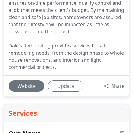
ensures on-time performance, quality control and
a job that meets the client's budget. By maintaining
clean and safe job sites, homeowners are assured
that their lifestyle will be impacted as little as
possible during the project.
Dale's Remodeling provides services for all
remodeling needs, from the design phase to whole
house renovations, and interior and light
commercial projects.
Website
Update
Share
Services