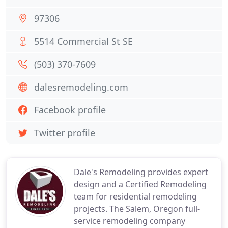
97306
5514 Commercial St SE
(503) 370-7609
dalesremodeling.com
Facebook profile
Twitter profile
Dale's Remodeling provides expert
design and a Certified Remodeling
team for residential remodeling
projects. The Salem, Oregon full-
service remodeling company