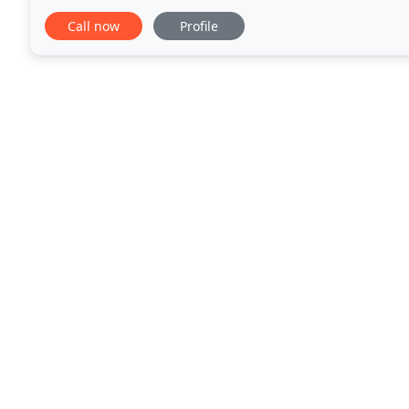
remodels. Family owned and operated in Newberg
Call now
Profile