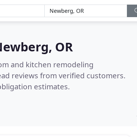
Newberg, OR
oom and kitchen remodeling
ad reviews from verified customers.
bligation estimates.