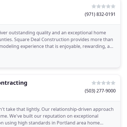
(971) 832-0191
liver outstanding quality and an exceptional home
nties. Square Deal Construction provides more than
emodeling experience that is enjoyable, rewarding, and
ontracting
(503) 277-9000
n't take that lightly. Our relationship-driven approach
time. We've built our reputation on exceptional
on using high standards in Portland area home