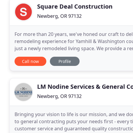
Square Deal Construction
Newberg, OR 97132
For more than 20 years, we've honed our craft to de
remodeling experience for Yamhill & Washington cou
just a newly remodeled living space. We provide a r
stress-free. With clear processes, experienced
Call now
Profile
LM Nodine Services & General C
Newberg, OR 97132
Bringing your vision to life is our mission, and we do
to general contracting puts your needs first - every 
customer service and guaranteed quality constructi