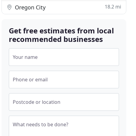
18.2 mi
Oregon City
Get free estimates from local
recommended businesses
Your name
Phone or email
Postcode or location
What needs to be done?