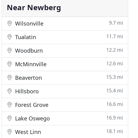
Near Newberg
9.7 mi
Wilsonville
11.7 mi
Tualatin
12.2 mi
Woodburn
12.6 mi
McMinnville
15.3 mi
Beaverton
15.4 mi
Hillsboro
16.6 mi
Forest Grove
16.9 mi
Lake Oswego
18.1 mi
West Linn