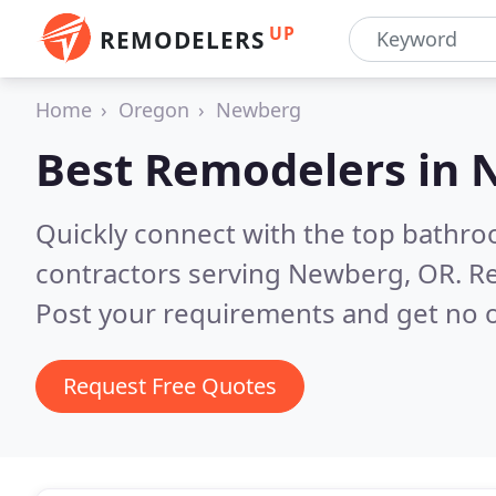
UP
REMODELERS
Home
Oregon
Newberg
Best Remodelers in
Quickly connect with the top bathr
contractors serving Newberg, OR.
Re
Post your requirements and get no o
Request Free Quotes