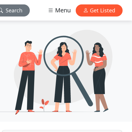
Menu
Search
Get Listed