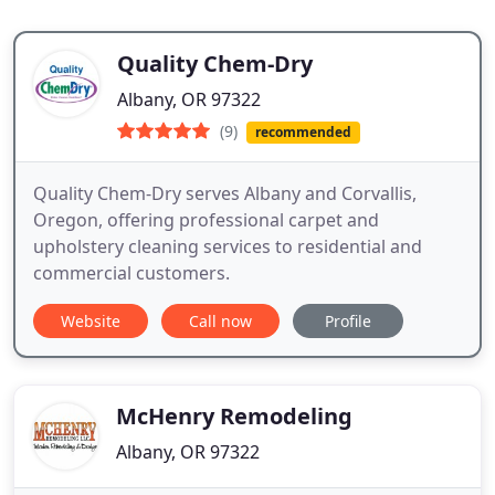
Quality Chem-Dry
Albany, OR 97322
(9)
recommended
Quality Chem-Dry serves Albany and Corvallis,
Oregon, offering professional carpet and
upholstery cleaning services to residential and
commercial customers.
Website
Call now
Profile
McHenry Remodeling
Albany, OR 97322