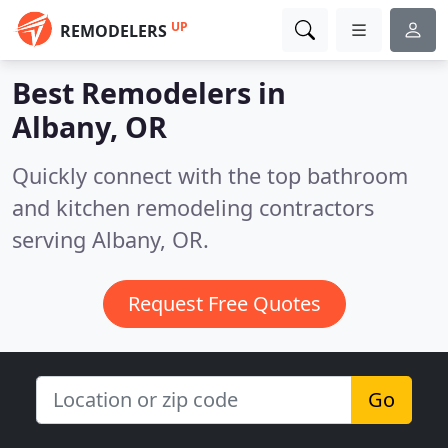
UP
REMODELERS
Best Remodelers in
Albany, OR
Quickly connect with the top bathroom
and kitchen remodeling contractors
serving Albany, OR.
Request Free Quotes
Go