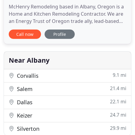
McHenry Remodeling based in Albany, Oregon is a
Home and Kitchen Remodeling Contractor. We are
an Energy Trust of Oregon trade ally, lead-based
paint certified and James Hardie siding associates.
Call now
Profile
As an approved trade ally contractor of Energy
Trust of Oregon, we are qualified to improve the
energy efficiency and comfort of your home. We
are proud to
Near Albany
9.1 mi
Corvallis
21.4 mi
Salem
22.1 mi
Dallas
24.7 mi
Keizer
29.9 mi
Silverton