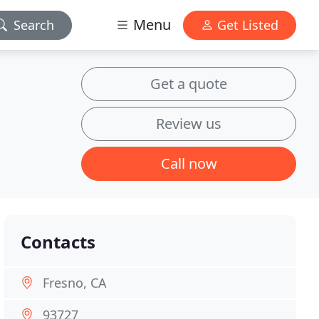
Menu
Search
Get Listed
Get a quote
Review us
Call now
Contacts
Fresno, CA
93727