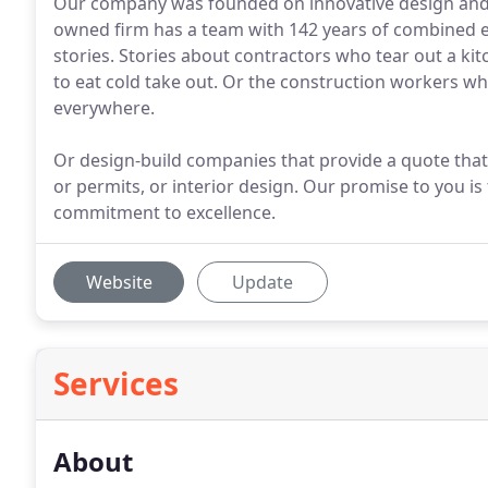
Our company was founded on innovative design and q
owned firm has a team with 142 years of combined 
stories. Stories about contractors who tear out a kitc
to eat cold take out. Or the construction workers w
everywhere.
Or design-build companies that provide a quote that it
or permits, or interior design. Our promise to you is
commitment to excellence.
Website
Update
Services
About