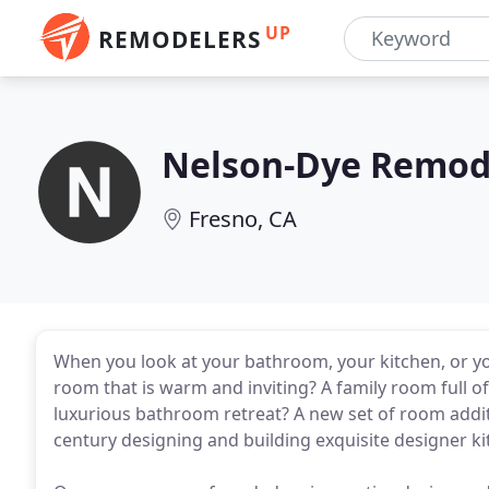
UP
REMODELERS
Nelson-Dye Remode
Fresno, CA
When you look at your bathroom, your kitchen, or yo
room that is warm and inviting? A family room full o
luxurious bathroom retreat? A new set of room addit
century designing and building exquisite designer 