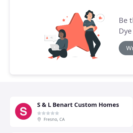
Be t
Dye 
Wr
S & L Benart Custom Homes
Fresno, CA