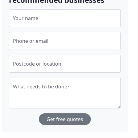
Your name
Phone or email
Postcode or location
What needs to be done?
Get free quotes