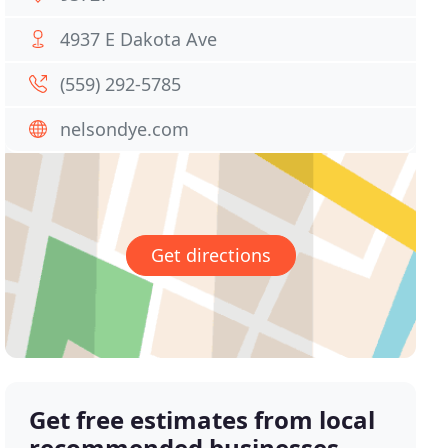
4937 E Dakota Ave
(559) 292-5785
nelsondye.com
Get directions
Get free estimates from local
recommended businesses