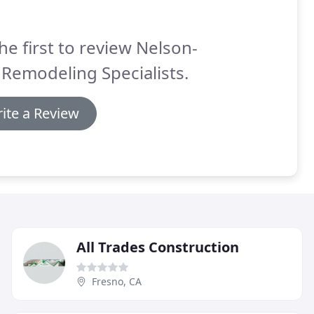
he first to review Nelson-
Remodeling Specialists.
ite a Review
All Trades Construction
Fresno, CA