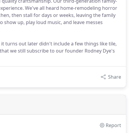
uality craftsmanship. Our third-generation family-
experience. We've all heard home-remodeling horror
hen, then stall for days or weeks, leaving the family
ho show up, play loud music, and leave messes
 turns out later didn't include a few things like tile,
 that we still subscribe to our founder Rodney Dye's
Share
Report