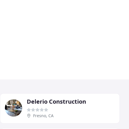
Delerio Construction
Fresno, CA