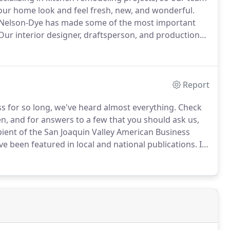
our home look and feel fresh, new, and wonderful.
 Nelson-Dye has made some of the most important
ur interior designer, draftsperson, and production
 business.
They work closely together to bring you
envision.
Report
 for so long, we've heard almost everything.
Check
n, and for answers to a few that you should ask us,
ient of the San Joaquin Valley American Business
ve been featured in local and national publications.
In
ings if Nelson-Dye has remodeled a kitchen or