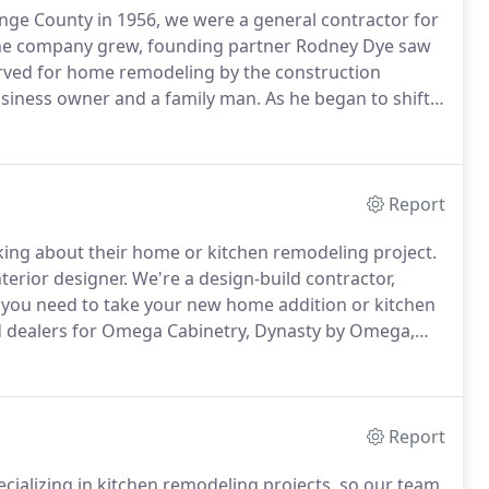
ge County in 1956, we were a general contractor for
he company grew, founding partner Rodney Dye saw
ed for home remodeling by the construction
usiness owner and a family man.
As he began to shift
ecognized his expertise in whole home remodeling
Report
inking about their home or kitchen remodeling project.
nterior designer.
We're a design-build contractor,
you need to take your new home addition or kitchen
d dealers for Omega Cabinetry, Dynasty by Omega,
Call us for your free initial consultation or cabinet and
Report
cializing in kitchen remodeling projects, so our team