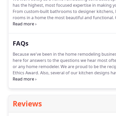
has the highest, most focused expertise in making y
From custom-built bathrooms to designer kitchens,
rooms in a home the most beautiful and functional.
O
manager are third-generation family members in the
the kitchen, bathroom, or whole house remodel you 
FAQs
Because we've been in the home remodeling business
here for answers to the questions we hear most ofte
or any home remodeler.
We are proud to be the recip
Ethics Award.
Also, several of our kitchen designs ha
fact, local realtors are sure to mention in their list
bathroom.
Reviews