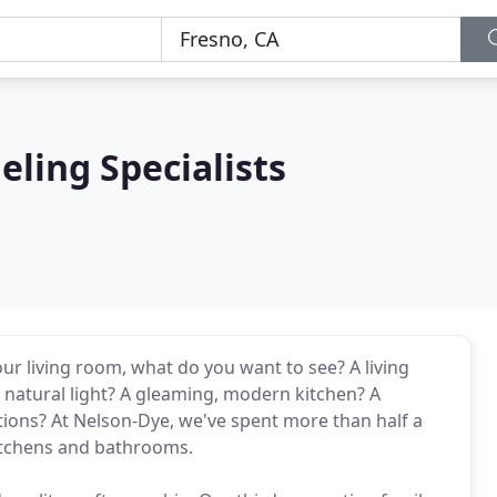
ling Specialists
ur living room, what do you want to see? A living
f natural light? A gleaming, modern kitchen? A
ions? At Nelson-Dye, we've spent more than half a
kitchens and bathrooms.