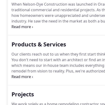
When Nelson-Dye Construction was launched in Oran
traditional commercial and residential projects.
As t
how homeowners were unappreciated and underserv
industry.
He saw the need in the market as both a b
the focus of the company, more and more families r
and especially kitchens.
Products & Services
Our clients reach out to us when they first start th
You don't need to start with an architect or find an i
which means our in-house team includes everything 
remodel from vision to reality.
Plus, we're authorize
Crystal Cabinetry, and Solatube daylighting systems.
Solatube price quotes before you go anywhere else.
Projects
We work solely as a home remodeling contractor, spe