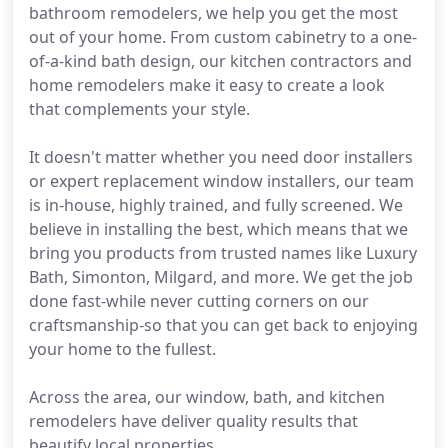
bathroom remodelers, we help you get the most
out of your home. From custom cabinetry to a one-
of-a-kind bath design, our kitchen contractors and
home remodelers make it easy to create a look
that complements your style.
It doesn't matter whether you need door installers
or expert replacement window installers, our team
is in-house, highly trained, and fully screened. We
believe in installing the best, which means that we
bring you products from trusted names like Luxury
Bath, Simonton, Milgard, and more. We get the job
done fast-while never cutting corners on our
craftsmanship-so that you can get back to enjoying
your home to the fullest.
Across the area, our window, bath, and kitchen
remodelers have deliver quality results that
beautify local properties.