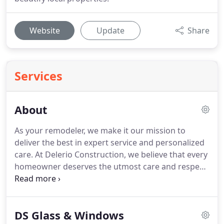
Website
Update
Share
Services
About
As your remodeler, we make it our mission to
deliver the best in expert service and personalized
care.
At Delerio Construction, we believe that every
homeowner deserves the utmost care and respect
during the remodeling process-which is what
we've been known to deliver across the region
since 2006.
Our motto of Service.
Respect.
Skill. is
DS Glass & Windows
at the heart of everything that we do as a trusted