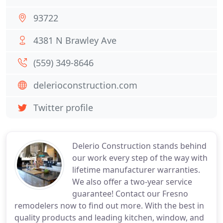
93722
4381 N Brawley Ave
(559) 349-8646
delerioconstruction.com
Twitter profile
Delerio Construction stands behind
our work every step of the way with
lifetime manufacturer warranties.
We also offer a two-year service
guarantee! Contact our Fresno
remodelers now to find out more. With the best in
quality products and leading kitchen, window, and