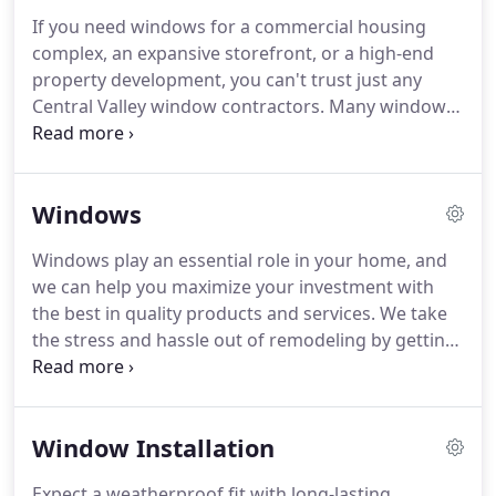
Fresno remodeling company, and we've made it
If you need windows for a commercial housing
our mission to offer the best in quality and value
complex, an expansive storefront, or a high-end
with every remodel we take on.
property development, you can't trust just any
Central Valley window contractors.
Many window
companies focus on small-scale residential
applications and are not equipped with the
manpower, resources, or training to complete
Windows
more challenging commercial jobs.
We have 15+
years of industry experience, and our certified
Windows play an essential role in your home, and
crews offer professional window replacement and
we can help you maximize your investment with
installation for existing properties as well as new
the best in quality products and services.
We take
construction throughout Greater Central Valley.
the stress and hassle out of remodeling by getting
your window installation done fast-while making
sure that every step is handled professionally.
All of
our replacement window installers are trained,
Window Installation
certified, screened, and in-house, which means
we'll never send subcontractors out to do the job.
Expect a weatherproof fit with long-lasting