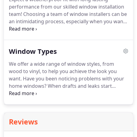
With products from brands like Anlin, Simonton,
performance from our skilled window installation
and Milgard, we bring you budget-friendly quality
team!
Choosing a team of window installers can be
that delivers decades of superior performance.
an intimidating process, especially when you want
superior quality and performance with your new
windows-but you don't want to spend a fortune.
With Delerio Construction, you're sure to get the
Window Types
lasting value and attentive service that you deserve
from your window replacement.
Our qualified
We offer a wide range of window styles, from
replacement window installers have the skill,
wood to vinyl, to help you achieve the look you
experience, and training to back up our promise of
want.
Have you been noticing problems with your
complete satisfaction.
home windows?
When drafts and leaks start
affecting the comfort of your home-and the size of
your energy bills-it's time to start looking for
replacements, and Delerio Construction offers
replacement windows and panoramic doors for
Reviews
any home.
Since 2006, we've been a trusted name
for expert home remodeling at an affordable price,