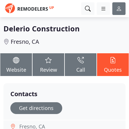
UP
REMODELERS
Delerio Construction
Fresno, CA
Website
Review
Call
Quotes
Contacts
Get directions
Fresno, CA